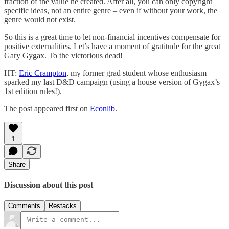
fraction of the value he created. After all, you can only copyright
specific ideas, not an entire genre – even if without your work, the
genre would not exist.
So this is a great time to let non-financial incentives compensate for
positive externalities. Let’s have a moment of gratitude for the great
Gary Gygax. To the victorious dead!
HT:
Eric Crampton
, my former grad student whose enthusiasm
sparked my last D&D campaign (using a house version of Gygax’s
1st edition rules!).
The post appeared first on
Econlib
.
1
Share
Discussion about this post
Comments
Restacks