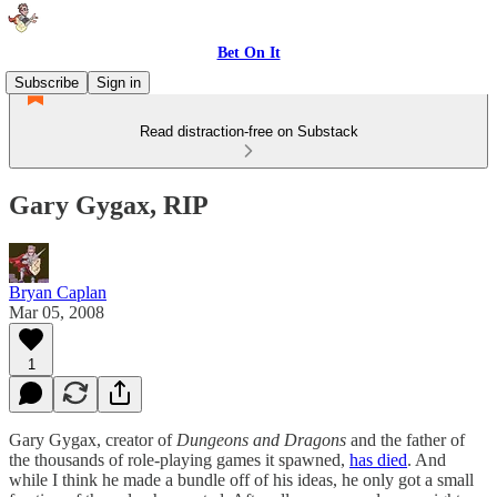
Bet On It
Subscribe
Sign in
Read distraction-free on Substack
Gary Gygax, RIP
Bryan Caplan
Mar 05, 2008
1
Gary Gygax, creator of
Dungeons and Dragons
and the father of
the thousands of role-playing games it spawned,
has died
. And
while I think he made a bundle off of his ideas, he only got a small