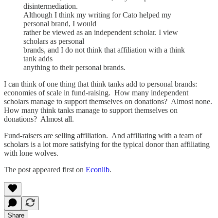
disintermediation.
Although I think my writing for Cato helped my
personal brand, I would
rather be viewed as an independent scholar. I view
scholars as personal
brands, and I do not think that affiliation with a think
tank adds
anything to their personal brands.
I can think of one thing that think tanks add to personal brands:
economies of scale in fund-raising. How many independent
scholars manage to support themselves on donations? Almost none.
How many think tanks manage to support themselves on
donations? Almost all.
Fund-raisers are selling affiliation. And affiliating with a team of
scholars is a lot more satisfying for the typical donor than affiliating
with lone wolves.
The post appeared first on
Econlib
.
Share