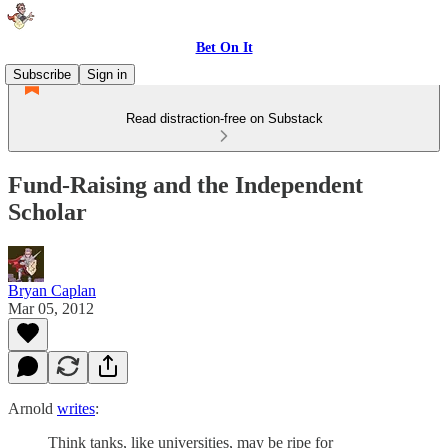
Bet On It
Subscribe
Sign in
Read distraction-free on Substack
Fund-Raising and the Independent
Scholar
Bryan Caplan
Mar 05, 2012
Arnold
writes
:
Think tanks, like universities, may be ripe for