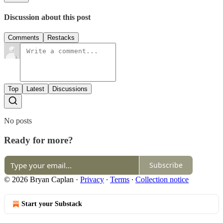
Discussion about this post
Comments
Restacks
Top
Latest
Discussions
No posts
Ready for more?
Subscribe
© 2026 Bryan Caplan
·
Privacy
∙
Terms
∙
Collection notice
Start your Substack