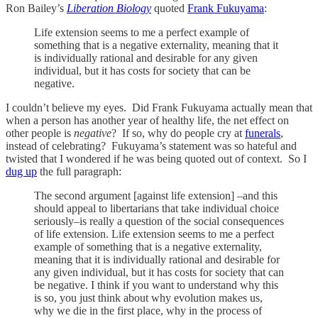
Ron Bailey’s
Liberation Biology
quoted
Frank Fukuyama
:
Life extension seems to me a perfect example of
something that is a negative externality, meaning that it
is individually rational and desirable for any given
individual, but it has costs for society that can be
negative.
I couldn’t believe my eyes. Did Frank Fukuyama actually mean that
when a person has another year of healthy life, the net effect on
other people is
negative
? If so, why do people cry at
funerals
,
instead of celebrating? Fukuyama’s statement was so hateful and
twisted that I wondered if he was being quoted out of context. So I
dug up
the full paragraph:
The second argument [against life extension] –and this
should appeal to libertarians that take individual choice
seriously–is really a question of the social consequences
of life extension. Life extension seems to me a perfect
example of something that is a negative externality,
meaning that it is individually rational and desirable for
any given individual, but it has costs for society that can
be negative. I think if you want to understand why this
is so, you just think about why evolution makes us,
why we die in the first place, why in the process of