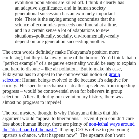
evolution populations are killed off. I think it clearly has
an adaptive significance, and in human society
generational succession has an extremely important
role. There is the saying among economists that the
science of economics proceeds one funeral at a time,
and in a certain sense a lot of adaptations to new
situations–politically, socially, environmentally–really
depend on one generation succeeding another.
The extra words definitely make Fukuyama’s position more
confusing, but they take away none of the horror. You’d think that a
“perfect example” of a negative externality would be easy to explain
and hard to dispute – like air pollution. But to make his case,
Fukuyama has to appeal to the controversial notion of
group
selection
: Human beings evolved to die because it’s adaptive for
society. His specific mechanism – death stops elders from impeding
progress – would be controversial even for believers in group
selection. After all, during our evolutionary history, there
was
almost no progress to impede!
The real mystery, though, is why Fukuyama thinks that this
argument would “appeal to libertarians.” Even if you couldn’t care
less about human liberty, there are plenty of
non-lethal ways around
the “dead hand of the past.”
If aging CEOs refuse to give young
upstarts a chance, what happens now? The upstarts don’t wait