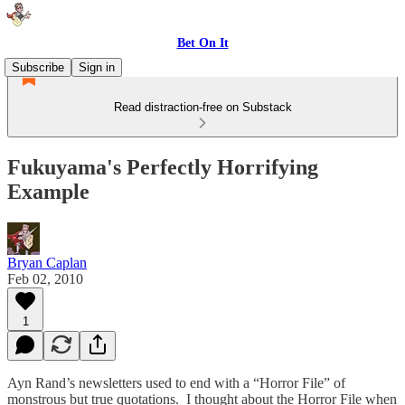
Bet On It
Subscribe
Sign in
Read distraction-free on Substack
Fukuyama's Perfectly Horrifying
Example
Bryan Caplan
Feb 02, 2010
1
Ayn Rand’s newsletters used to end with a “Horror File” of
monstrous but true quotations. I thought about the Horror File when