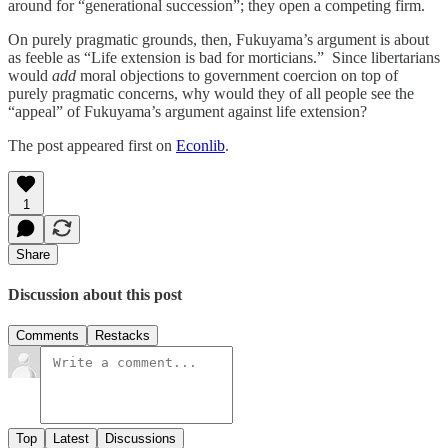
around for “generational succession”; they open a competing firm.
On purely pragmatic grounds, then, Fukuyama’s argument is about
as feeble as “Life extension is bad for morticians.” Since libertarians
would
add
moral objections to government coercion on top of
purely pragmatic concerns, why would they of all people see the
“appeal” of Fukuyama’s argument against life extension?
The post appeared first on
Econlib
.
1
Share
Discussion about this post
Comments
Restacks
Top
Latest
Discussions