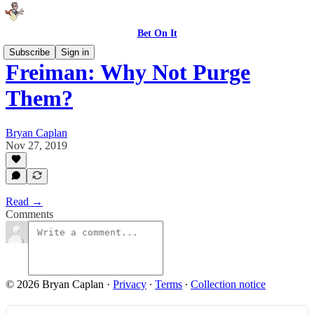
Bet On It
Subscribe
Sign in
Freiman: Why Not Purge
Them?
Bryan Caplan
Nov 27, 2019
Read →
Comments
© 2026 Bryan Caplan
·
Privacy
∙
Terms
∙
Collection notice