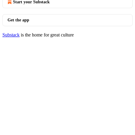
Start your Substack
Get the app
Substack
is the home for great culture