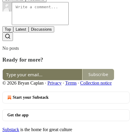
Top
Latest
Discussions
No posts
Ready for more?
Subscribe
© 2026 Bryan Caplan
·
Privacy
∙
Terms
∙
Collection notice
Start your Substack
Get the app
Substack
is the home for great culture