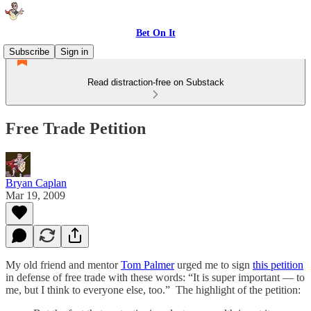
Bet On It
Subscribe
Sign in
Read distraction-free on Substack
Free Trade Petition
Bryan Caplan
Mar 19, 2009
My old friend and mentor
Tom Palmer
urged me to sign
this petition
in defense of free trade with these words: “It is super important — to
me, but I think to everyone else, too.” The highlight of the petition: