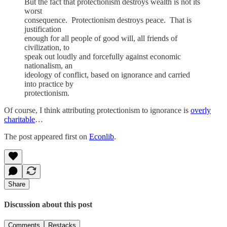
But the fact that protectionism destroys wealth is not its
worst
consequence. Protectionism destroys peace. That is
justification
enough for all people of good will, all friends of
civilization, to
speak out loudly and forcefully against economic
nationalism, an
ideology of conflict, based on ignorance and carried
into practice by
protectionism.
Of course, I think attributing protectionism to ignorance is
overly
charitable
…
The post appeared first on
Econlib
.
Share
Discussion about this post
Comments
Restacks