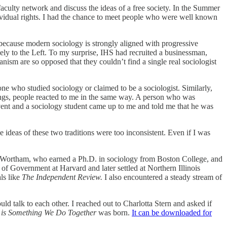
faculty network and discuss the ideas of a free society. In the Summer
dividual rights. I had the chance to meet people who were well known
le because modern sociology is strongly aligned with progressive
mely to the Left. To my surprise, IHS had recruited a businessman,
anism are so opposed that they couldn’t find a single real sociologist
one who studied sociology or claimed to be a sociologist. Similarly,
ttings, people reacted to me in the same way. A person who was
 event and a sociology student came up to me and told me that he was
ideas of these two traditions were too inconsistent. Even if I was
ne Wortham, who earned a Ph.D. in sociology from Boston College, and
of Government at Harvard and later settled at Northern Illinois
ls like
The Independent Review.
I also encountered a steady stream of
ld talk to each other. I reached out to Charlotta Stern and asked if
m is Something We Do Together
was born.
It can be downloaded for