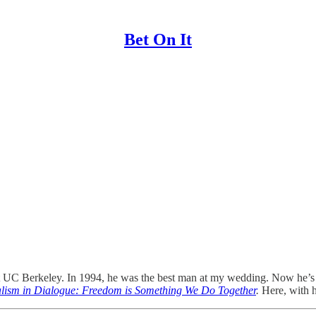
Bet On It
 UC Berkeley. In 1994, he was the best man at my wedding. Now he’
alism in Dialogue: Freedom is Something We Do Together
.
Here, with h