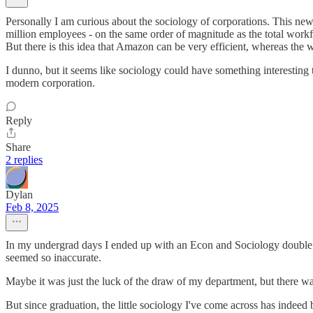
Personally I am curious about the sociology of corporations. This new f
million employees - on the same order of magnitude as the total workf
But there is this idea that Amazon can be very efficient, whereas the 
I dunno, but it seems like sociology could have something interesting t
modern corporation.
Reply
Share
2 replies
Dylan
Feb 8, 2025
In my undergrad days I ended up with an Econ and Sociology double ma
seemed so inaccurate.
Maybe it was just the luck of the draw of my department, but there wa
But since graduation, the little sociology I've come across has indee