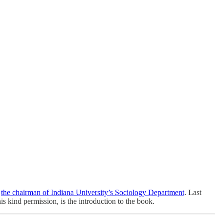
s
the chairman of Indiana University’s Sociology Department
. Last
is kind permission, is the introduction to the book.