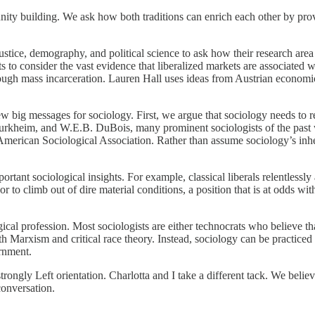
nity building. We ask how both traditions can enrich each other by prov
justice, demography, and political science to ask how their research area 
ts to consider the vast evidence that liberalized markets are associated 
ough mass incarceration. Lauren Hall uses ideas from Austrian economics
w big messages for sociology. First, we argue that sociology needs to re
Durkheim, and W.E.B. DuBois, many prominent sociologists of the past w
rican Sociological Association. Rather than assume sociology’s inheren
ortant sociological insights. For example, classical liberals relentlessly
r to climb out of dire material conditions, a position that is at odds wit
ogical profession. Most sociologists are either technocrats who believe 
th Marxism and critical race theory. Instead, sociology can be practiced i
rnment.
trongly Left orientation. Charlotta and I take a different tack. We belie
conversation.