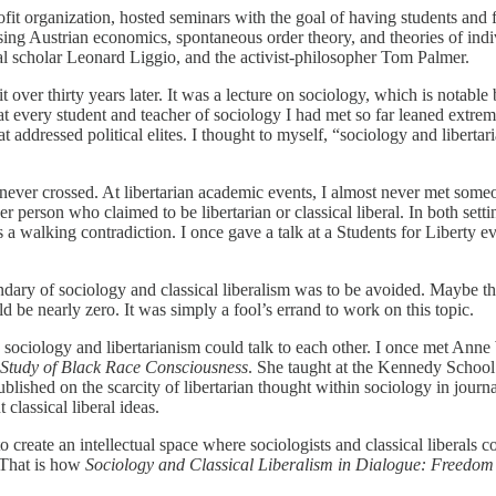
ofit organization, hosted seminars with the goal of having students and 
ssing Austrian economics, spontaneous order theory, and theories of in
gal scholar Leonard Liggio, and the activist-philosopher Tom Palmer.
t over thirty years later. It was a lecture on sociology, which is notab
hat every student and teacher of sociology I had met so far leaned extre
ddressed political elites. I thought to myself, “sociology and libertari
m never crossed. At libertarian academic events, I almost never met some
r person who claimed to be libertarian or classical liberal. In both se
s a walking contradiction. I once gave a talk at a Students for Liberty
ry of sociology and classical liberalism was to be avoided. Maybe the 
 be nearly zero. It was simply a fool’s errand to work on this topic.
 sociology and libertarianism could talk to each other. I once met An
 Study of Black Race Consciousness
. She taught at the Kennedy School 
lished on the scarcity of libertarian thought within sociology in journa
classical liberal ideas.
reate an intellectual space where sociologists and classical liberals cou
 That is how
Sociology and Classical Liberalism in Dialogue: Freedo