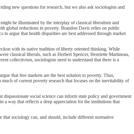
iding new questions for research, but we also ask sociologists and
might be illuminated by the interplay of classical liberalism and
with global reductions in poverty. Brandon Davis relies on public
 to argue that health disparities are best addressed through market
ckon with its native tradition of liberty oriented thinking. While
ere classical liberals, such as Herbert Spencer, Henriette Martineau,
t collectivism, sociologists need to understand that there is a
 argue that free markets are the best solution to poverty. Thus,
h much of current poverty research that focuses on the inevitability of
that dispassionate social science can inform state policy and government
n a way that reflects a deep appreciation for the institutions that
ve that sociology can, and should, include different normative