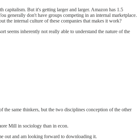
th capitalism. But it's getting larger and larger. Amazon has 1.5
 You generally don't have groups competing in an internal marketplace.
out the internal culture of these companies that makes it work?
ort seems inherently not really able to understand the nature of the
the same thinkers, but the two disciplines conception of the other
ore Mill in sociology than in econ.
ome out and am looking forward to downloading it.