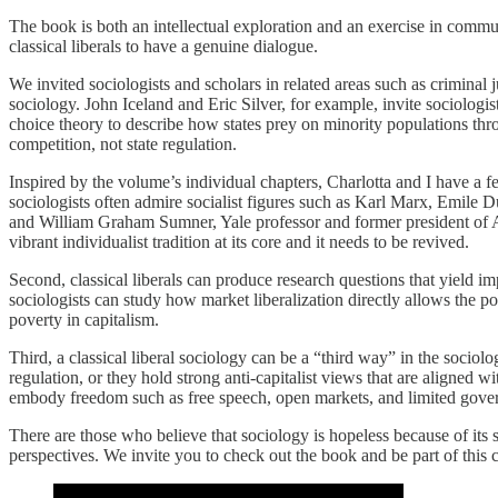
The book is both an intellectual exploration and an exercise in commu
classical liberals to have a genuine dialogue.
We invited sociologists and scholars in related areas such as criminal 
sociology. John Iceland and Eric Silver, for example, invite sociologis
choice theory to describe how states prey on minority populations thr
competition, not state regulation.
Inspired by the volume’s individual chapters, Charlotta and I have a fe
sociologists often admire socialist figures such as Karl Marx, Emile 
and William Graham Sumner, Yale professor and former president of Ame
vibrant individualist tradition at its core and it needs to be revived.
Second, classical liberals can produce research questions that yield imp
sociologists can study how market liberalization directly allows the poo
poverty in capitalism.
Third, a classical liberal sociology can be a “third way” in the sociol
regulation, or they hold strong anti-capitalist views that are aligned wi
embody freedom such as free speech, open markets, and limited gove
There are those who believe that sociology is hopeless because of its s
perspectives. We invite you to check out the book and be part of this 