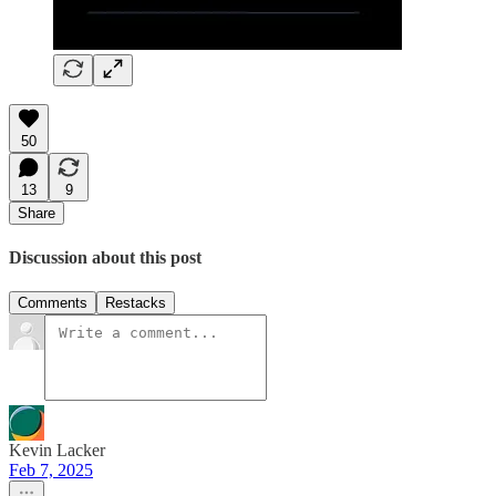
50
13
9
Share
Discussion about this post
Comments
Restacks
Kevin Lacker
Feb 7, 2025