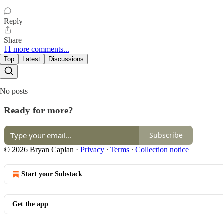
Reply
Share
11 more comments...
Top
Latest
Discussions
No posts
Ready for more?
Subscribe
© 2026 Bryan Caplan
·
Privacy
∙
Terms
∙
Collection notice
Start your Substack
Get the app