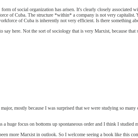
orm of social organization has arisen. It's clearly closely associated wi
orce of Cuba. The structure *within* a company is not very capitalist.
workforce of Cuba is inherently not very efficient. Is there something ab
o say here. Not the sort of sociology that is very Marxist, because that s
jor, mostly because I was surprised that we were studying so many of 
s a huge focus on bottoms up spontaneous order and I think I studied m
d been more Marxist in outlook. So I welcome seeing a book like this c