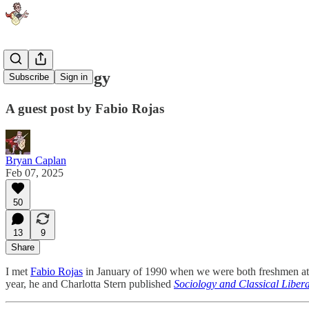
Free Sociology
Subscribe
Sign in
A guest post by Fabio Rojas
Bryan Caplan
Feb 07, 2025
50
13
9
Share
I met
Fabio Rojas
in January of 1990 when we were both freshmen at
year, he and Charlotta Stern published
Sociology and Classical Liber