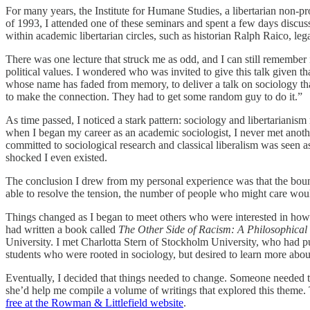
For many years, the Institute for Humane Studies, a libertarian non-pr
of 1993, I attended one of these seminars and spent a few days discu
within academic libertarian circles, such as historian Ralph Raico, le
There was one lecture that struck me as odd, and I can still remember i
political values. I wondered who was invited to give this talk given t
whose name has faded from memory, to deliver a talk on sociology that a
to make the connection. They had to get some random guy to do it.”
As time passed, I noticed a stark pattern: sociology and libertarianis
when I began my career as an academic sociologist, I never met anothe
committed to sociological research and classical liberalism was seen a
shocked I even existed.
The conclusion I drew from my personal experience was that the bounda
able to resolve the tension, the number of people who might care would
Things changed as I began to meet others who were interested in how
had written a book called
The Other Side of Racism: A Philosophical
University. I met Charlotta Stern of Stockholm University, who had pub
students who were rooted in sociology, but desired to learn more about 
Eventually, I decided that things needed to change. Someone needed to c
she’d help me compile a volume of writings that explored this theme.
free at the Rowman & Littlefield website
.