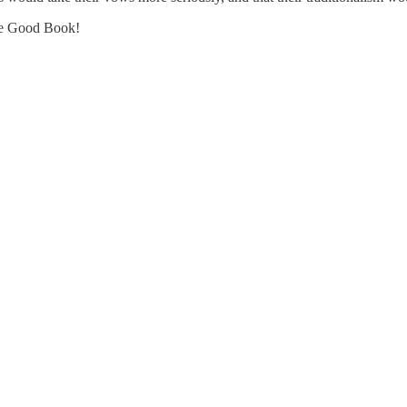
 the Good Book!