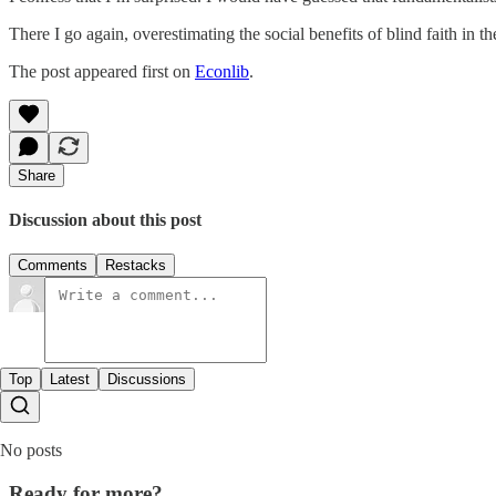
There I go again, overestimating the social benefits of blind faith in
The post appeared first on
Econlib
.
Share
Discussion about this post
Comments
Restacks
Top
Latest
Discussions
No posts
Ready for more?