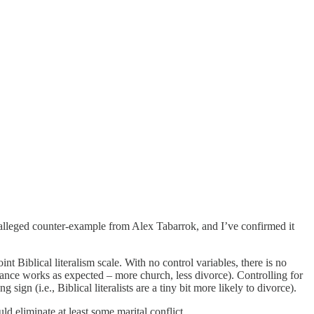
ng alleged counter-example from Alex Tabarrok, and I’ve confirmed it
t Biblical literalism scale. With no control variables, there is no
dance works as expected – more church, less divorce). Controlling for
 sign (i.e., Biblical literalists are a tiny bit more likely to divorce).
d eliminate at least some marital conflict.