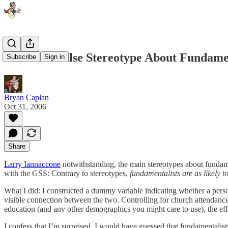
Found: A False Stereotype About Fundamen
Subscribe
Sign in
Bryan Caplan
Oct 31, 2006
Share
Larry Iannaccone
notwithstanding, the main stereotypes about fundam
with the GSS: Contrary to stereotypes,
fundamentalists are as likely t
What I did: I constructed a dummy variable indicating whether a person 
visible connection between the two. Controlling for church attendance, 
education (and any other demographics you might care to use), the effect of
I confess that I’m surprised. I would have guessed that fundamentalists