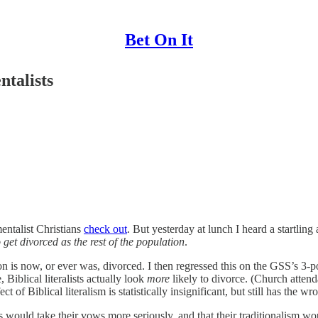
Bet On It
talists
entalist Christians
check out
. But yesterday at lunch I heard a startli
o get divorced as the rest of the population
.
is now, or ever was, divorced. I then regressed this on the GSS’s 3-poin
Biblical literalists actually look
more
likely to divorce. (Church atten
 Biblical literalism is statistically insignificant, but still has the wrong
 would take their vows more seriously, and that their traditionalism woul