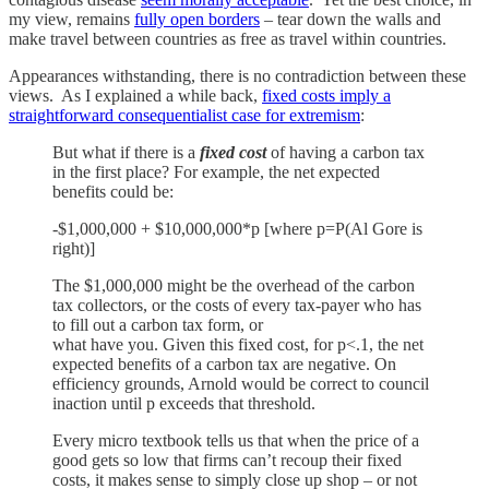
my view, remains
fully open borders
– tear down the walls and
make travel between countries as free as travel within countries.
Appearances withstanding, there is no contradiction between these
views. As I explained a while back,
fixed costs imply a
straightforward consequentialist case for extremism
:
But what if there is a
fixed cost
of having a carbon tax
in the first place? For example, the net expected
benefits could be:
-$1,000,000 + $10,000,000*p [where p=P(Al Gore is
right)]
The $1,000,000 might be the overhead of the carbon
tax collectors, or the costs of every tax-payer who has
to fill out a carbon tax form, or
what have you. Given this fixed cost, for p<.1, the net
expected benefits of a carbon tax are negative. On
efficiency grounds, Arnold would be correct to council
inaction until p exceeds that threshold.
Every micro textbook tells us that when the price of a
good gets so low that firms can’t recoup their fixed
costs, it makes sense to simply close up shop – or not