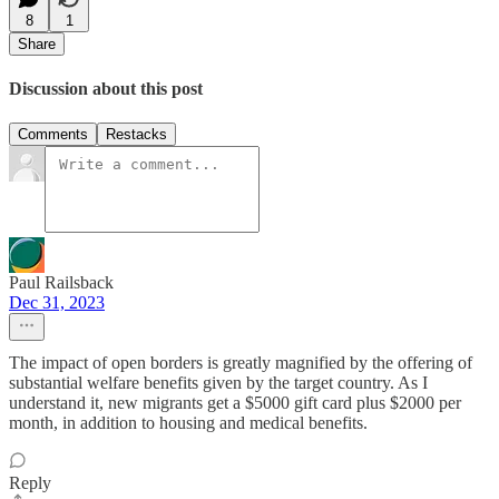
8
1
Share
Discussion about this post
Comments
Restacks
Paul Railsback
Dec 31, 2023
The impact of open borders is greatly magnified by the offering of
substantial welfare benefits given by the target country. As I
understand it, new migrants get a $5000 gift card plus $2000 per
month, in addition to housing and medical benefits.
Reply