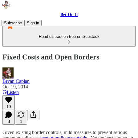
Bet On It
Subscribe
Sign in
Read distraction-free on Substack
Fixed Costs and Open Borders
Bryan Caplan
Oct 19, 2014
Listen
19
8
1
Given existing border controls, mild measures to prevent serious
contagious disease
seem morally acceptable
. Yet the best choice, in