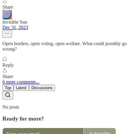
Share
Invisible Sun
Dec 31, 2023
Open borders, open voting, open welfare. What could possibly go
wrong?
Reply
Share
6 more comments...
Top
Latest
Discussions
No posts
Ready for more?
Subscribe