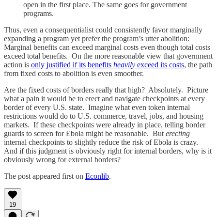
open in the first place. The same goes for government
programs.
Thus, even a consequentialist could consistently favor marginally
expanding a program yet prefer the program’s utter abolition:
Marginal benefits can exceed marginal costs even though total costs
exceed total benefits. On the more reasonable view that government
action is
only justified if its benefits
heavily
exceed its costs
, the path
from fixed costs to abolition is even smoother.
Are the fixed costs of borders really that high? Absolutely. Picture
what a pain it would be to erect and navigate checkpoints at every
border of every U.S. state. Imagine what even token internal
restrictions would do to U.S. commerce, travel, jobs, and housing
markets. If these checkpoints were already in place, telling border
guards to screen for Ebola might be reasonable. But
erecting
internal checkpoints to slightly reduce the risk of Ebola is crazy.
And if this judgment is obviously right for internal borders, why is it
obviously wrong for external borders?
The post appeared first on
Econlib
.
19