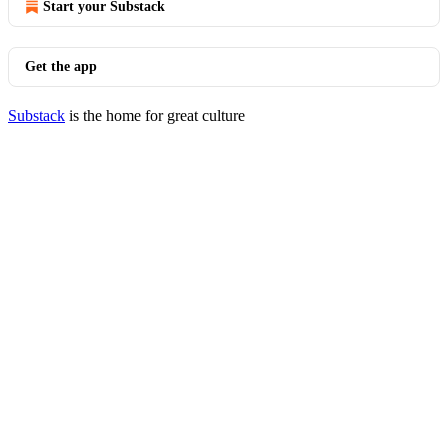
Start your Substack
Get the app
Substack
is the home for great culture