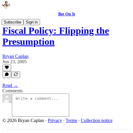
Bet On It
Subscribe
Sign in
Fiscal Policy: Flipping the
Presumption
Bryan Caplan
Jun 23, 2005
Read →
Comments
© 2026 Bryan Caplan
·
Privacy
∙
Terms
∙
Collection notice