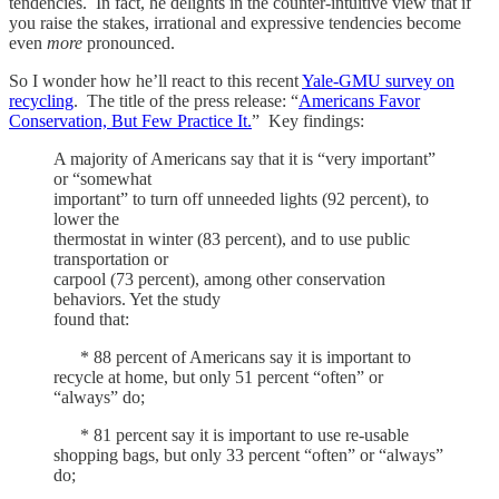
tendencies. In fact, he delights in the counter-intuitive view that if
you raise the stakes, irrational and expressive tendencies become
even
more
pronounced.
So I wonder how he’ll react to this recent
Yale-GMU survey on
recycling
. The title of the press release: “
Americans Favor
Conservation, But Few Practice It.
” Key findings:
A majority of Americans say that it is “very important”
or “somewhat
important” to turn off unneeded lights (92 percent), to
lower the
thermostat in winter (83 percent), and to use public
transportation or
carpool (73 percent), among other conservation
behaviors. Yet the study
found that:
* 88 percent of Americans say it is important to
recycle at home, but only 51 percent “often” or
“always” do;
* 81 percent say it is important to use re-usable
shopping bags, but only 33 percent “often” or “always”
do;