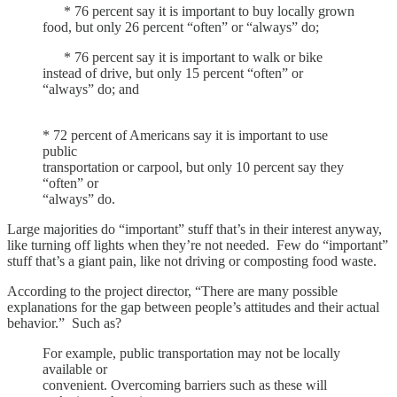
* 76 percent say it is important to buy locally grown
food, but only 26 percent “often” or “always” do;
* 76 percent say it is important to walk or bike
instead of drive, but only 15 percent “often” or
“always” do; and
* 72 percent of Americans say it is important to use
public
transportation or carpool, but only 10 percent say they
“often” or
“always” do.
Large majorities do “important” stuff that’s in their interest anyway,
like turning off lights when they’re not needed. Few do “important”
stuff that’s a giant pain, like not driving or composting food waste.
According to the project director, “There are many possible
explanations for the gap between people’s attitudes and their actual
behavior.” Such as?
For example, public transportation may not be locally
available or
convenient. Overcoming barriers such as these will