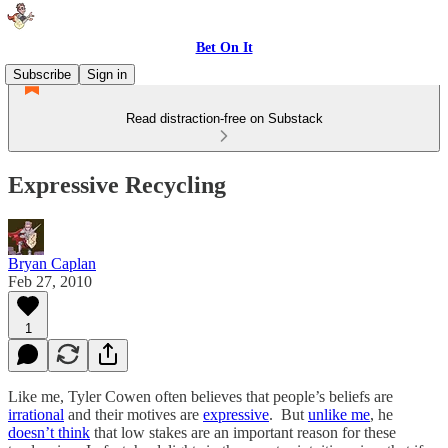
Bet On It
Subscribe
Sign in
Read distraction-free on Substack
Expressive Recycling
Bryan Caplan
Feb 27, 2010
1
Like me, Tyler Cowen often believes that people’s beliefs are
irrational
and their motives are
expressive
. But
unlike me
, he
doesn’t think
that low stakes are an important reason for these