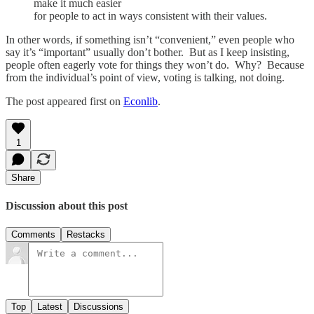
make it much easier
for people to act in ways consistent with their values.
In other words, if something isn’t “convenient,” even people who
say it’s “important” usually don’t bother. But as I keep insisting,
people often eagerly vote for things they won’t do. Why? Because
from the individual’s point of view, voting is talking, not doing.
The post appeared first on
Econlib
.
1
Share
Discussion about this post
Comments
Restacks
Top
Latest
Discussions