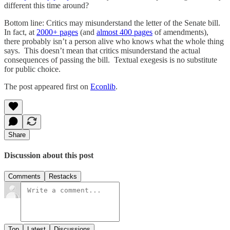
different this time around?
Bottom line: Critics may misunderstand the letter of the Senate bill.
In fact, at
2000+ pages
(and
almost 400 pages
of amendments),
there probably isn’t a person alive who knows what the whole thing
says. This doesn’t mean that critics misunderstand the actual
consequences of passing the bill. Textual exegesis is no substitute
for public choice.
The post appeared first on
Econlib
.
Share
Discussion about this post
Comments
Restacks
Top
Latest
Discussions