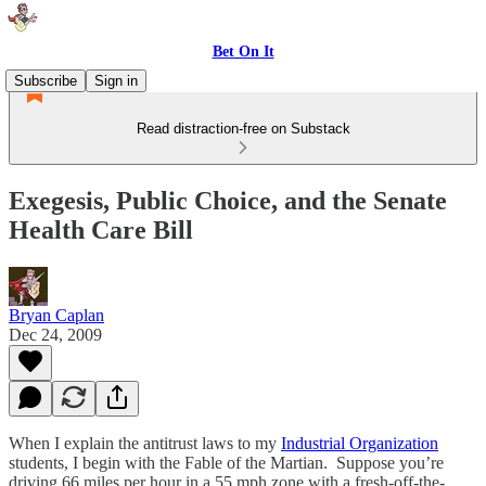
Bet On It
Subscribe
Sign in
Read distraction-free on Substack
Exegesis, Public Choice, and the Senate
Health Care Bill
Bryan Caplan
Dec 24, 2009
When I explain the antitrust laws to my
Industrial Organization
students, I begin with the Fable of the Martian. Suppose you’re
driving 66 miles per hour in a 55 mph zone with a fresh-off-the-