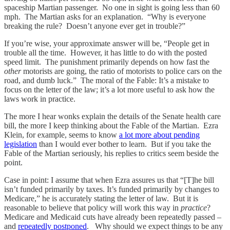
spaceship Martian passenger. No one in sight is going less than 60
mph. The Martian asks for an explanation. “Why is everyone
breaking the rule? Doesn’t anyone ever get in trouble?”
If you’re wise, your approximate answer will be, “People get in
trouble all the time. However, it has little to do with the posted
speed limit. The punishment primarily depends on how fast the
other
motorists are going, the ratio of motorists to police cars on the
road, and dumb luck.” The moral of the Fable: It’s a mistake to
focus on the letter of the law; it’s a lot more useful to ask how the
laws work in practice.
The more I hear wonks explain the details of the Senate health care
bill, the more I keep thinking about the Fable of the Martian. Ezra
Klein, for example, seems to know
a lot more about pending
legislation
than I would ever bother to learn. But if you take the
Fable of the Martian seriously, his replies to critics seem beside the
point.
Case in point: I assume that when Ezra assures us that “[T]he bill
isn’t funded primarily by taxes. It’s funded primarily by changes to
Medicare,” he is accurately stating the letter of law. But it is
reasonable to believe that policy will work this way in
practice
?
Medicare and Medicaid cuts have already been repeatedly passed –
and
repeatedly postponed
. Why should we expect things to be any