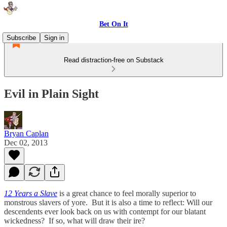
Bet On It
Subscribe
Sign in
Read distraction-free on Substack
Evil in Plain Sight
Bryan Caplan
Dec 02, 2013
12 Years a Slave
is a great chance to feel morally superior to
monstrous slavers of yore. But it is also a time to reflect: Will our
descendents ever look back on us with contempt for our blatant
wickedness? If so, what will draw their ire?