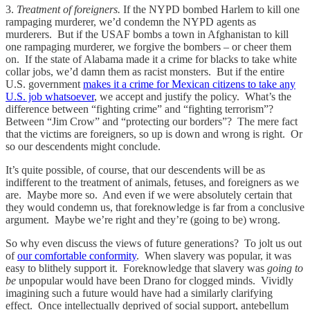
3.
Treatment of foreigners.
If the NYPD bombed Harlem to kill one
rampaging murderer, we’d condemn the NYPD agents as
murderers. But if the USAF bombs a town in Afghanistan to kill
one rampaging murderer, we forgive the bombers – or cheer them
on. If the state of Alabama made it a crime for blacks to take white
collar jobs, we’d damn them as racist monsters. But if the entire
U.S. government
makes it a crime for Mexican citizens to take any
U.S. job whatsoever
, we accept and justify the policy. What’s the
difference between “fighting crime” and “fighting terrorism”?
Between “Jim Crow” and “protecting our borders”? The mere fact
that the victims are foreigners, so up is down and wrong is right. Or
so our descendents might conclude.
It’s quite possible, of course, that our descendents will be as
indifferent to the treatment of animals, fetuses, and foreigners as we
are. Maybe more so. And even if we were absolutely certain that
they would condemn us, that foreknowledge is far from a conclusive
argument. Maybe we’re right and they’re (going to be) wrong.
So why even discuss the views of future generations? To jolt us out
of
our comfortable conformity
. When slavery was popular, it was
easy to blithely support it. Foreknowledge that slavery was
going to
be
unpopular would have been Drano for clogged minds. Vividly
imagining such a future would have had a similarly clarifying
effect. Once intellectually deprived of social support, antebellum