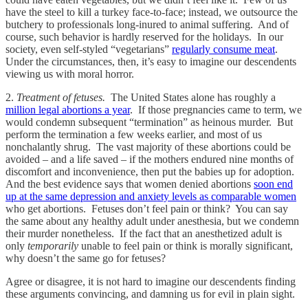
have the steel to kill a turkey face-to-face; instead, we outsource the
butchery to professionals long-inured to animal suffering. And of
course, such behavior is hardly reserved for the holidays. In our
society, even self-styled “vegetarians”
regularly consume meat
.
Under the circumstances, then, it’s easy to imagine our descendents
viewing us with moral horror.
2.
Treatment of fetuses.
The United States alone has roughly a
million legal abortions a year
. If those pregnancies came to term, we
would condemn subsequent “termination” as heinous murder. But
perform the termination a few weeks earlier, and most of us
nonchalantly shrug. The vast majority of these abortions could be
avoided – and a life saved – if the mothers endured nine months of
discomfort and inconvenience, then put the babies up for adoption.
And the best evidence says that women denied abortions
soon end
up at the same depression and anxiety levels as comparable women
who get abortions. Fetuses don’t feel pain or think? You can say
the same about any healthy adult under anesthesia, but we condemn
their murder nonetheless. If the fact that an anesthetized adult is
only
temporarily
unable to feel pain or think is morally significant,
why doesn’t the same go for fetuses?
Agree or disagree, it is not hard to imagine our descendents finding
these arguments convincing, and damning us for evil in plain sight.