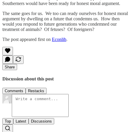
Southerners would have been ready for honest moral argument.
The same goes for us. We too can ready ourselves for honest moral
argument by dwelling on a future that condemns us. How then
would
you
respond to future generations who condemned our
treatment of animals? Of fetuses? Of foreigners?
The post appeared first on
Econlib
.
Share
Discussion about this post
Comments
Restacks
Top
Latest
Discussions