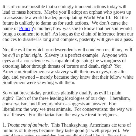
It is of course possible that seemingly innocent actions today will
lead to mass horrors. Maybe you’ll adopt an orphan who grows up
to assassinate a world leader, precipitating World War III. But the
future is unlikely to damn us for such actions. We don’t curse the
name of
Princip
‘s mother; how was she to know that her son would
bring a continent to ruin? As long as the chain of inference from our
choices to disaster is long and complex, posterity will give us a pass.
No, the evil for which our descendents will condemn us, if any, will
be
evil in plain sight
. Slavery is a perfect example. Anyone with
eyes and a conscience was capable of grasping the wrongness of
extorting labor through threats of torture and death, right? Yet
American Southerners saw slavery with their own eyes, day after
day, and yawned – merely because they knew that their fellow white
Southerners were yawning with them.
So what present-day practices plausibly qualify as evil in plain
sight? Each of the three leading ideologies of our day – liberalism,
conservatism, and libertarianism – suggests an answer. For
liberalism: the way we treat animals. For conservatism: the way we
treat fetuses. For libertarianism: the way we treat foreigners.
1.
Treatment of animals
. This Thanksgiving, Americans ate tens of
millions of turkeys because they taste good (if well-prepared). We
could have eaten vegetables, but we didn’t feel like it. Few of us