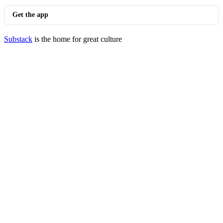
Get the app
Substack
is the home for great culture