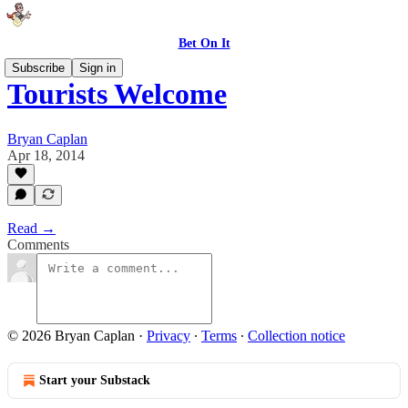
Bet On It
Subscribe
Sign in
Tourists Welcome
Bryan Caplan
Apr 18, 2014
Read →
Comments
© 2026 Bryan Caplan
·
Privacy
∙
Terms
∙
Collection notice
Start your Substack