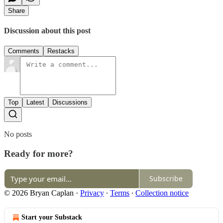
Share
Discussion about this post
Comments
Restacks
Top
Latest
Discussions
No posts
Ready for more?
Subscribe
© 2026 Bryan Caplan
·
Privacy
∙
Terms
∙
Collection notice
Start your Substack