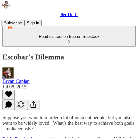
Bet On It
Subscribe
Sign in
Read distraction-free on Substack
Escobar's Dilemma
Bryan Caplan
Jul 08, 2015
Suppose you want to murder a lot of innocent people, but you also
want to be widely loved. What’s the best way to achieve both goals
simultaneously?