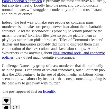
Pablo Escobar’s approach
is probably the most effective: Kill freely,
but also give freely. Loudly help the poor, and psychologically
normal humans will struggle to condemn you for the most blatant
and brutal of crimes.
Indeed, the best way to make sure people
do
condemn mass
murderers is to make sure people never hear about their charitable
activities. And the second-best is probably to loudly publicize the
mass murderers’ luxurious lifestyles so people picture them as
playboys rather than philanthropists. Tales of Communist leaders’
dachas and limousines probably did more to discredit them than
enumeration of their executions and slave labor camps. And if
Westerners knew anything about
Nazi internal social and economic
policies
, they’d feel much cognitive dissonance.
Challenge: Name any group of mass murderers that did
not
loudly
help the poor. I can think of several candidates, but all of them pre-
date the 20th century. In the age of global media, ambitious killers
seem to know – almost by instinct – that conspicuous do-gooding is
the best way to get away with murder.
The post appeared first on
Econlib
.