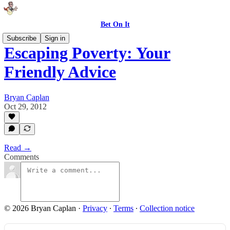
Bet On It
Subscribe
Sign in
Escaping Poverty: Your
Friendly Advice
Bryan Caplan
Oct 29, 2012
Read →
Comments
© 2026 Bryan Caplan
·
Privacy
∙
Terms
∙
Collection notice