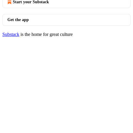
Start your Substack
Get the app
Substack
is the home for great culture