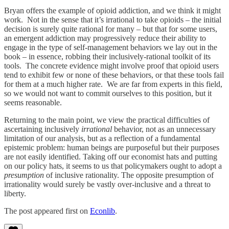
Bryan offers the example of opioid addiction, and we think it might
work. Not in the sense that it’s irrational to take opioids – the initial
decision is surely quite rational for many – but that for some users,
an emergent addiction may progressively reduce their ability to
engage in the type of self-management behaviors we lay out in the
book – in essence, robbing their inclusively-rational toolkit of its
tools. The concrete evidence might involve proof that opioid users
tend to exhibit few or none of these behaviors, or that these tools fail
for them at a much higher rate. We are far from experts in this field,
so we would not want to commit ourselves to this position, but it
seems reasonable.
Returning to the main point, we view the practical difficulties of
ascertaining inclusively
irrational
behavior, not as an unnecessary
limitation of our analysis, but as a reflection of a fundamental
epistemic problem: human beings are purposeful but their purposes
are not easily identified. Taking off our economist hats and putting
on our policy hats, it seems to us that policymakers ought to adopt a
presumption
of inclusive rationality. The opposite presumption of
irrationality would surely be vastly over-inclusive and a threat to
liberty.
The post appeared first on
Econlib
.