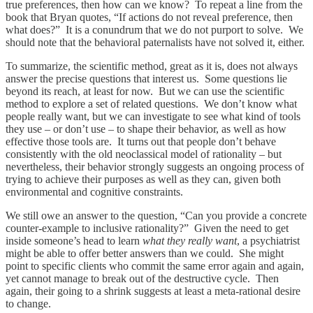
true preferences, then how can we know? To repeat a line from the
book that Bryan quotes, “If actions do not reveal preference, then
what does?” It is a conundrum that we do not purport to solve. We
should note that the behavioral paternalists have not solved it, either.
To summarize, the scientific method, great as it is, does not always
answer the precise questions that interest us. Some questions lie
beyond its reach, at least for now. But we can use the scientific
method to explore a set of related questions. We don’t know what
people really want, but we can investigate to see what kind of tools
they use – or don’t use – to shape their behavior, as well as how
effective those tools are. It turns out that people don’t behave
consistently with the old neoclassical model of rationality – but
nevertheless, their behavior strongly suggests an ongoing process of
trying to achieve their purposes as well as they can, given both
environmental and cognitive constraints.
We still owe an answer to the question, “Can you provide a concrete
counter-example to inclusive rationality?” Given the need to get
inside someone’s head to learn
what they really want
, a psychiatrist
might be able to offer better answers than we could. She might
point to specific clients who commit the same error again and again,
yet cannot manage to break out of the destructive cycle. Then
again, their going to a shrink suggests at least a meta-rational desire
to change.