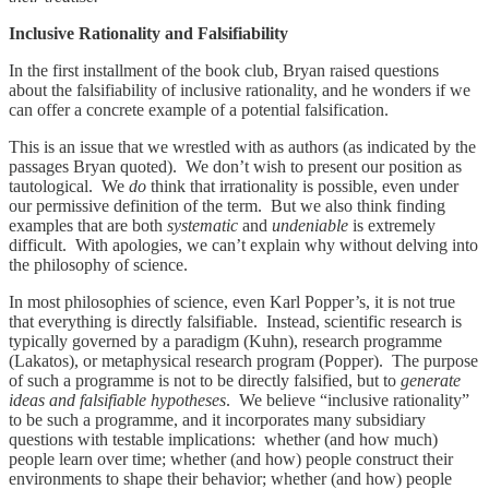
Inclusive Rationality and Falsifiability
In the first installment of the book club, Bryan raised questions
about the falsifiability of inclusive rationality, and he wonders if we
can offer a concrete example of a potential falsification.
This is an issue that we wrestled with as authors (as indicated by the
passages Bryan quoted). We don’t wish to present our position as
tautological. We
do
think that irrationality is possible, even under
our permissive definition of the term. But we also think finding
examples that are both
systematic
and
undeniable
is extremely
difficult. With apologies, we can’t explain why without delving into
the philosophy of science.
In most philosophies of science, even Karl Popper’s, it is not true
that everything is directly falsifiable. Instead, scientific research is
typically governed by a paradigm (Kuhn), research programme
(Lakatos), or metaphysical research program (Popper). The purpose
of such a programme is not to be directly falsified, but to
generate
ideas and falsifiable hypotheses
. We believe “inclusive rationality”
to be such a programme, and it incorporates many subsidiary
questions with testable implications: whether (and how much)
people learn over time; whether (and how) people construct their
environments to shape their behavior; whether (and how) people