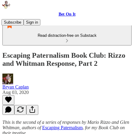
Bet On It
Subscribe
Sign in
Read distraction-free on Substack
Escaping Paternalism Book Club: Rizzo
and Whitman Response, Part 2
Bryan Caplan
Aug 03, 2020
This is the second of a series of responses by Mario Rizzo and Glen
Whitman, authors of
Escaping Paternalism
,
for my Book Club on
their treatise.