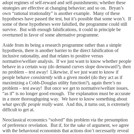
adopt regimes of self-reward and self-punishments; whether these
strategies are effective at changing behavior; and so on. Bryan’s
own “rational irrationality” is another example. Many of these
hypotheses have passed the test, but it’s possible that some won’t. If
some of these hypotheses were falsified, the programme could still
survive. But with enough falsifications, it could in principle be
overturned in favor of some alternative programme.
Aside from its being a research programme rather than a simple
hypothesis, there is another barrier to the direct falsification of
inclusive rationality, and that relates to positive versus
normative/welfare analysis. If we just want to know whether people
behave in a certain way (do demand curves slope downward?), then
no problem – test away! Likewise, if we just want to know if
people behave
consistently
with a given model (do they act as if
maximizing a Cobb-Douglas utility function?), again there’s no
problem – test away! But once we get to normative/welfare issues,
“as if” is no longer good enough. The explanation must be accurate
in a more thoroughgoing way. We have to know something about
what specific people really want
. And this, it turns out, is extremely
difficult to get at.
Neoclassical economics “solved” this problem via the presumption
of preference revelation. But if, for the sake of argument, we agree
with the behavioral economists that actions don’t necessarily reveal