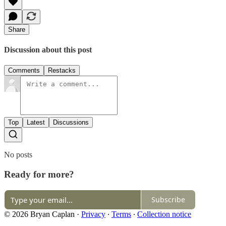
Share
Discussion about this post
Comments
Restacks
Top
Latest
Discussions
No posts
Ready for more?
Subscribe
© 2026 Bryan Caplan
·
Privacy
∙
Terms
∙
Collection notice