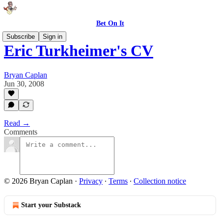
Bet On It
Subscribe
Sign in
Eric Turkheimer's CV
Bryan Caplan
Jun 30, 2008
Read →
Comments
© 2026 Bryan Caplan
·
Privacy
∙
Terms
∙
Collection notice
Start your Substack