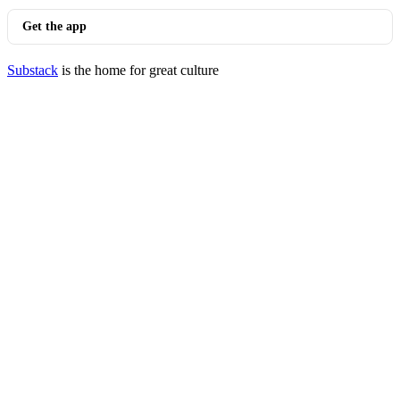
Get the app
Substack
is the home for great culture