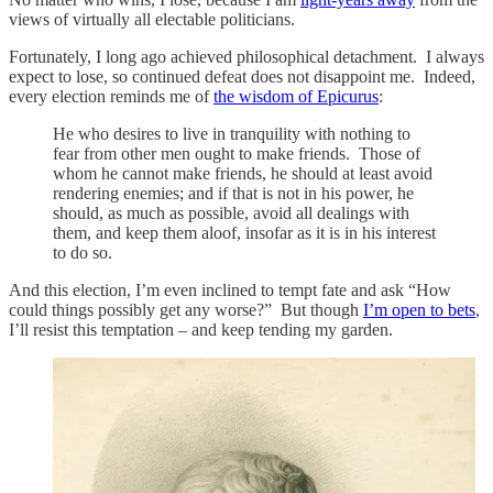
views of virtually all electable politicians.
Fortunately, I long ago achieved philosophical detachment. I always
expect to lose, so continued defeat does not disappoint me. Indeed,
every election reminds me of
the wisdom of Epicurus
:
He who desires to live in tranquility with nothing to
fear from other men ought to make friends. Those of
whom he cannot make friends, he should at least avoid
rendering enemies; and if that is not in his power, he
should, as much as possible, avoid all dealings with
them, and keep them aloof, insofar as it is in his interest
to do so.
And this election, I’m even inclined to tempt fate and ask “How
could things possibly get any worse?” But though
I’m open to bets
,
I’ll resist this temptation – and keep tending my garden.