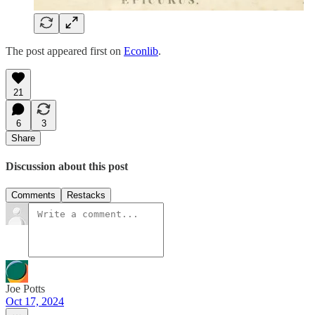
The post appeared first on
Econlib
.
21
6
3
Share
Discussion about this post
Comments
Restacks
Joe Potts
Oct 17, 2024