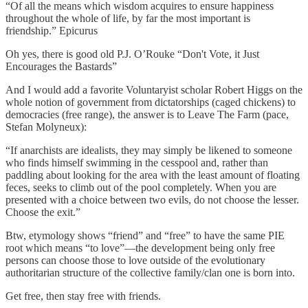
“Of all the means which wisdom acquires to ensure happiness
throughout the whole of life, by far the most important is
friendship.” Epicurus
Oh yes, there is good old P.J. O’Rouke “Don't Vote, it Just
Encourages the Bastards”
And I would add a favorite Voluntaryist scholar Robert Higgs on the
whole notion of government from dictatorships (caged chickens) to
democracies (free range), the answer is to Leave The Farm (pace,
Stefan Molyneux):
“If anarchists are idealists, they may simply be likened to someone
who finds himself swimming in the cesspool and, rather than
paddling about looking for the area with the least amount of floating
feces, seeks to climb out of the pool completely. When you are
presented with a choice between two evils, do not choose the lesser.
Choose the exit.”
Btw, etymology shows “friend” and “free” to have the same PIE
root which means “to love”—the development being only free
persons can choose those to love outside of the evolutionary
authoritarian structure of the collective family/clan one is born into.
Get free, then stay free with friends.