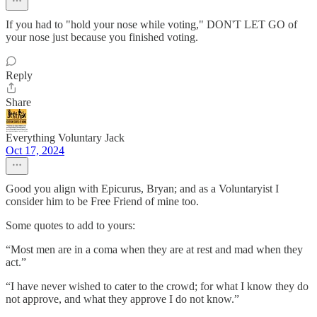
If you had to "hold your nose while voting," DON'T LET GO of
your nose just because you finished voting.
Reply
Share
Everything Voluntary Jack
Oct 17, 2024
Good you align with Epicurus, Bryan; and as a Voluntaryist I
consider him to be Free Friend of mine too.
Some quotes to add to yours:
“Most men are in a coma when they are at rest and mad when they
act.”
“I have never wished to cater to the crowd; for what I know they do
not approve, and what they approve I do not know.”