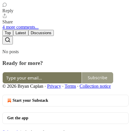
Reply
Share
4 more comments...
Top
Latest
Discussions
No posts
Ready for more?
Subscribe
© 2026 Bryan Caplan
·
Privacy
∙
Terms
∙
Collection notice
Start your Substack
Get the app