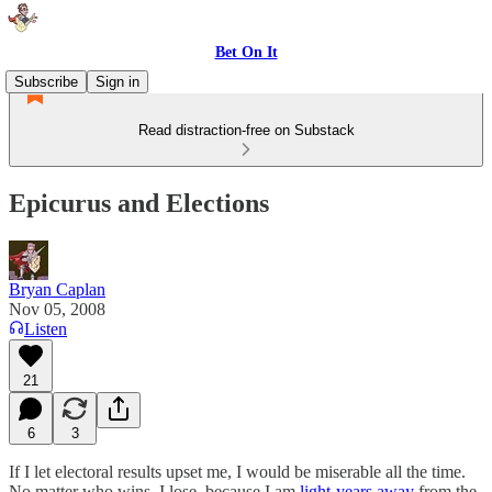
Bet On It
Subscribe
Sign in
Read distraction-free on Substack
Epicurus and Elections
Bryan Caplan
Nov 05, 2008
Listen
21
6
3
If I let electoral results upset me, I would be miserable all the time.
No matter who wins, I lose, because I am
light-years away
from the