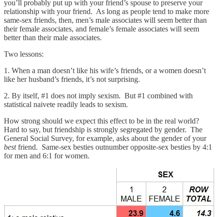
you’ll probably put up with your friend’s spouse to preserve your
relationship with your friend. As long as people tend to make more
same-sex friends, then, men’s male associates will seem better than
their female associates, and female’s female associates will seem
better than their male associates.
Two lessons:
1. When a man doesn’t like his wife’s friends, or a women doesn’t
like her husband’s friends, it’s not surprising.
2. By itself, #1 does not imply sexism. But #1 combined with
statistical naivete readily leads to sexism.
How strong should we expect this effect to be in the real world?
Hard to say, but friendship is strongly segregated by gender. The
General Social Survey, for example, asks about the gender of your
best
friend. Same-sex besties outnumber opposite-sex besties by 4:1
for men and 6:1 for women.