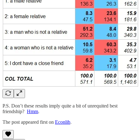
P.S. Don’t these results imply quite a bit of unrequited best
friendship?
Hmm
.
The post appeared first on
Econlib
.