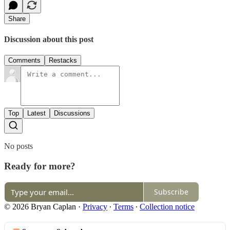
Share
Discussion about this post
Comments
Restacks
Top
Latest
Discussions
No posts
Ready for more?
Subscribe
© 2026 Bryan Caplan
·
Privacy
∙
Terms
∙
Collection notice