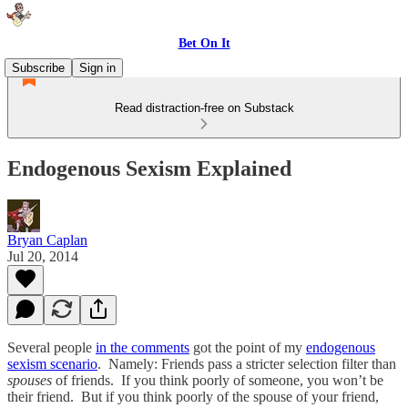
Bet On It
Subscribe
Sign in
Read distraction-free on Substack
Endogenous Sexism Explained
Bryan Caplan
Jul 20, 2014
Several people
in the comments
got the point of my
endogenous
sexism scenario
. Namely: Friends pass a stricter selection filter than
spouses
of friends. If you think poorly of someone, you won’t be
their friend. But if you think poorly of the spouse of your friend,