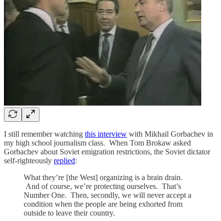
I still remember watching
this interview
with Mikhail Gorbachev in
my high school journalism class. When Tom Brokaw asked
Gorbachev about Soviet emigration restrictions, the Soviet dictator
self-righteously
replied
:
What they’re [the West] organizing is a brain drain.
And of course, we’re protecting ourselves. That’s
Number One. Then, secondly, we will never accept a
condition when the people are being exhorted from
outside to leave their country.