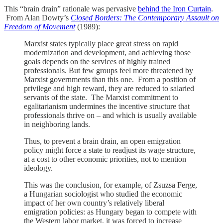
This “brain drain” rationale was pervasive
behind the Iron Curtain
.
From Alan Dowty’s
Closed Borders: The Contemporary Assault on
Freedom of Movement
(1989):
Marxist states typically place great stress on rapid
modernization and development, and achieving those
goals depends on the services of highly trained
professionals. But few groups feel more threatened by
Marxist governments than this one. From a position of
privilege and high reward, they are reduced to salaried
servants of the state. The Marxist commitment to
egalitarianism undermines the incentive structure that
professionals thrive on – and which is usually available
in neighboring lands.
Thus, to prevent a brain drain, an open emigration
policy might force a state to readjust its wage structure,
at a cost to other economic priorities, not to mention
ideology.
This was the conclusion, for example, of Zsuzsa Ferge,
a Hungarian sociologist who studied the economic
impact of her own country’s relatively liberal
emigration policies: as Hungary began to compete with
the Western labor market, it was forced to increase