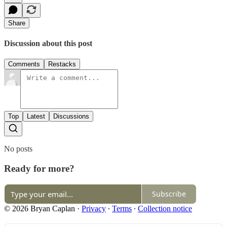
Share
Discussion about this post
Comments
Restacks
Top
Latest
Discussions
No posts
Ready for more?
Subscribe
© 2026 Bryan Caplan
·
Privacy
∙
Terms
∙
Collection notice