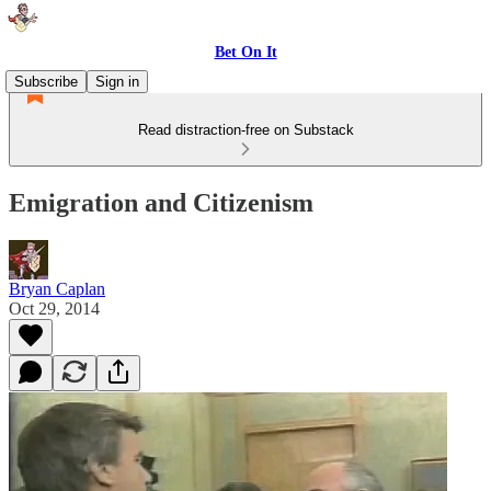
Bet On It
Subscribe
Sign in
Read distraction-free on Substack
Emigration and Citizenism
Bryan Caplan
Oct 29, 2014