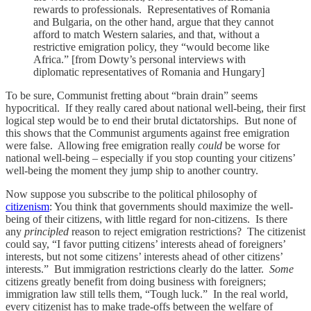
rewards to professionals. Representatives of Romania
and Bulgaria, on the other hand, argue that they cannot
afford to match Western salaries, and that, without a
restrictive emigration policy, they “would become like
Africa.” [from Dowty’s personal interviews with
diplomatic representatives of Romania and Hungary]
To be sure, Communist fretting about “brain drain” seems
hypocritical. If they really cared about national well-being, their first
logical step would be to end their brutal dictatorships. But none of
this shows that the Communist arguments against free emigration
were false. Allowing free emigration really
could
be worse for
national well-being – especially if you stop counting your citizens’
well-being the moment they jump ship to another country.
Now suppose you subscribe to the political philosophy of
citizenism
: You think that governments should maximize the well-
being of their citizens, with little regard for non-citizens. Is there
any
principled
reason to reject emigration restrictions? The citizenist
could say, “I favor putting citizens’ interests ahead of foreigners’
interests, but not some citizens’ interests ahead of other citizens’
interests.” But immigration restrictions clearly do the latter.
Some
citizens greatly benefit from doing business with foreigners;
immigration law still tells them, “Tough luck.” In the real world,
every citizenist has to make trade-offs between the welfare of