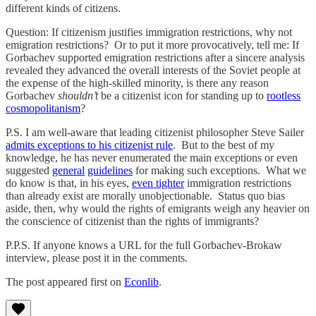
different kinds of citizens.
Question: If citizenism justifies immigration restrictions, why not
emigration restrictions? Or to put it more provocatively, tell me: If
Gorbachev supported emigration restrictions after a sincere analysis
revealed they advanced the overall interests of the Soviet people at
the expense of the high-skilled minority, is there any reason
Gorbachev
shouldn’t
be a citizenist icon for standing up to
rootless
cosmopolitanism
?
P.S. I am well-aware that leading citizenist philosopher Steve Sailer
admits exceptions to his citizenist rule
. But to the best of my
knowledge, he has never enumerated the main exceptions or even
suggested
general
guidelines
for making such exceptions. What we
do know is that, in his eyes,
even tighter
immigration restrictions
than already exist are morally unobjectionable. Status quo bias
aside, then, why would the rights of emigrants weigh any heavier on
the conscience of citizenist than the rights of immigrants?
P.P.S. If anyone knows a URL for the full Gorbachev-Brokaw
interview, please post it in the comments.
The post appeared first on
Econlib
.