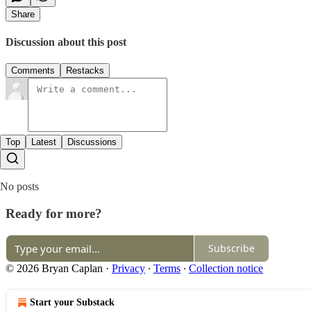
Share
Discussion about this post
Comments
Restacks
Top
Latest
Discussions
No posts
Ready for more?
Subscribe
© 2026 Bryan Caplan
·
Privacy
∙
Terms
∙
Collection notice
Start your Substack