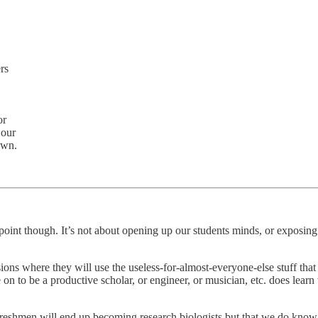
rs
or
 our
own.
.
point though. It’s not about opening up our students minds, or exposing 
sions where they will use the useless-for-almost-everyone-else stuff that 
 to be a productive scholar, or engineer, or musician, etc. does learn w
eshmen will end up becoming research biologists but that we do know tha