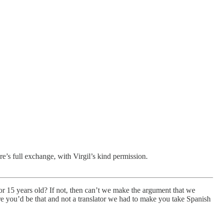
’s full exchange, with Virgil’s kind permission.
or 15 years old? If not, then can’t we make the argument that we
e you’d be that and not a translator we had to make you take Spanish