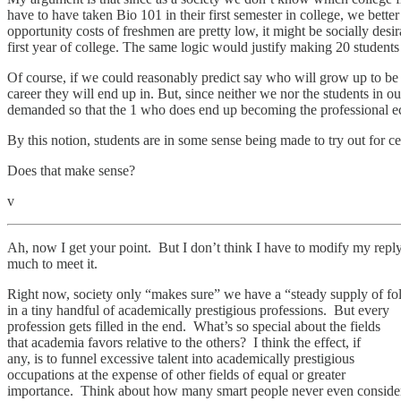
have to have taken Bio 101 in their first semester in college, we bette
opportunity costs of freshmen are pretty low, it might be socially desi
first year of college. The same logic would justify making 20 students
Of course, if we could reasonably predict say who will grow up to be s
career they will end up in. But, since neither we nor the students i
demanded so that the 1 who does end up becoming the professional ec
By this notion, students are in some sense being made to try out for c
Does that make sense?
v
Ah, now I get your point. But I don’t think I have to modify my repl
much to meet it.
Right now, society only “makes sure” we have a “steady supply of fo
in a tiny handful of academically prestigious professions. But every
profession gets filled in the end. What’s so special about the fields
that academia favors relative to the others? I think the effect, if
any, is to funnel excessive talent into academically prestigious
occupations at the expense of other fields of equal or greater
importance. Think about how many smart people never even conside