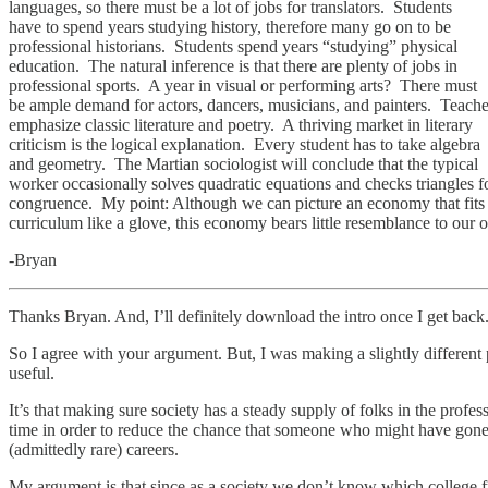
languages, so there must be a lot of jobs for translators. Students
have to spend years studying history, therefore many go on to be
professional historians. Students spend years “studying” physical
education. The natural inference is that there are plenty of jobs in
professional sports. A year in visual or performing arts? There must
be ample demand for actors, dancers, musicians, and painters. Teache
emphasize classic literature and poetry. A thriving market in literary
criticism is the logical explanation. Every student has to take algebra
and geometry. The Martian sociologist will conclude that the typical
worker occasionally solves quadratic equations and checks triangles f
congruence. My point: Although we can picture an economy that fits
curriculum like a glove, this economy bears little resemblance to our 
-Bryan
Thanks Bryan. And, I’ll definitely download the intro once I get back
So I agree with your argument. But, I was making a slightly different 
useful.
It’s that making sure society has a steady supply of folks in the profes
time in order to reduce the chance that someone who might have gone on
(admittedly rare) careers.
My argument is that since as a society we don’t know which college fr