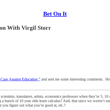
Bet On It
on With Virgil Storr
 Case Against Education,”
and sent me some interesting comments. Here
ientists, translators, artists, economics professors when they’re 5, 10 
a bunch of 10 year olds learn calculus? And, that since we weren’t sur
at you figure out what you’re good at, etc.?