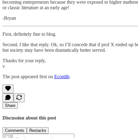
becoming entrepreneurs because they were exposed to higher mathem
or classic literature at an early age!
-Bryan
First, definitely fine to blog.
Second, I like that reply. Ok, so I’ll concede that if prof X ended up 
but society may have been dramatically better served.
Thanks for your reply,
v
The post appeared first on
Econlib
.
Share
Discussion about this post
Comments
Restacks