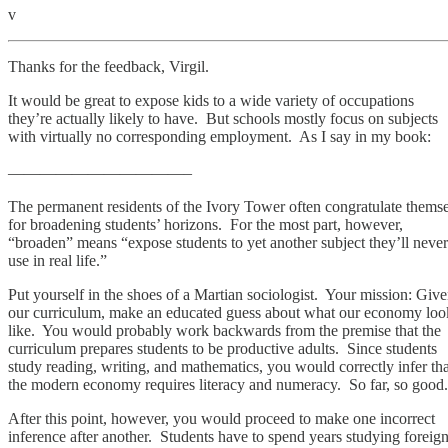
v
Thanks for the feedback, Virgil.
It would be great to expose kids to a wide variety of occupations
they’re actually likely to have. But schools mostly focus on subjects
with virtually no corresponding employment. As I say in my book:
———————————–
The permanent residents of the Ivory Tower often congratulate thems
for broadening students’ horizons. For the most part, however,
“broaden” means “expose students to yet another subject they’ll never
use in real life.”
Put yourself in the shoes of a Martian sociologist. Your mission: Giv
our curriculum, make an educated guess about what our economy loo
like. You would probably work backwards from the premise that the
curriculum prepares students to be productive adults. Since students
study reading, writing, and mathematics, you would correctly infer tha
the modern economy requires literacy and numeracy. So far, so good.
After this point, however, you would proceed to make one incorrect
inference after another. Students have to spend years studying foreig