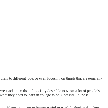
them to different jobs, or even focusing on things that are generally
we teach them that it’s socially desirable to waste a lot of people’s
hat they need to learn in college to be successful in those
t if any are going to be successful research biologists that they