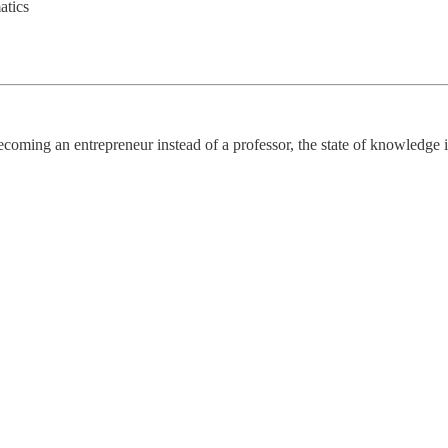
atics
becoming an entrepreneur instead of a professor, the state of knowledge i