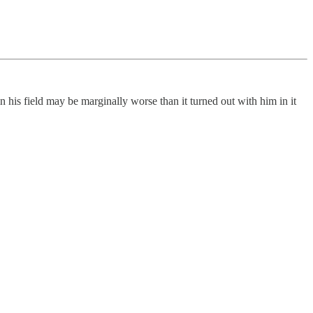
n his field may be marginally worse than it turned out with him in it