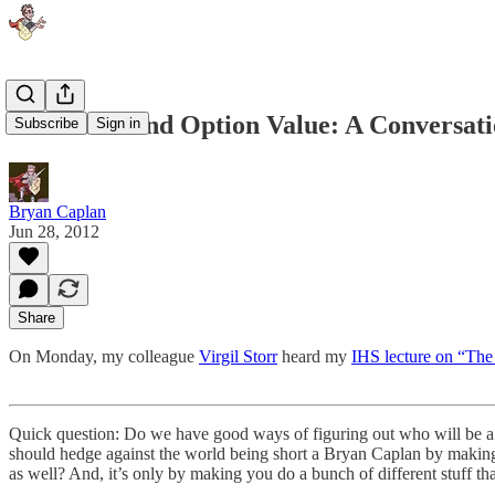
Education and Option Value: A Conversati
Subscribe
Sign in
Bryan Caplan
Jun 28, 2012
Share
On Monday, my colleague
Virgil Storr
heard my
IHS lecture on “The
Quick question: Do we have good ways of figuring out who will be a sc
should hedge against the world being short a Bryan Caplan by making 
as well? And, it’s only by making you do a bunch of different stuff th