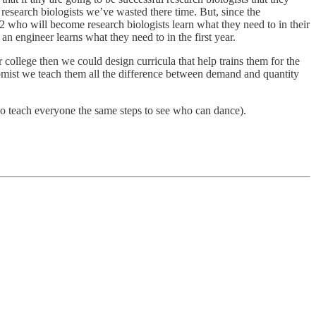
 research biologists we’ve wasted there time. But, since the
r 2 who will become research biologists learn what they need to in their
n engineer learns what they need to in the first year.
college then we could design curricula that help trains them for the
nomist we teach them all the difference between demand and quantity
who teach everyone the same steps to see who can dance).