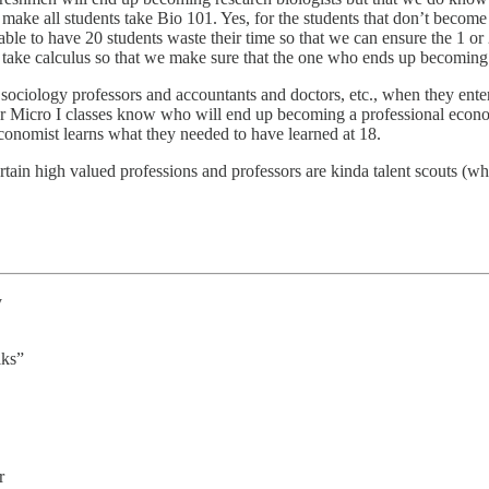
r make all students take Bio 101. Yes, for the students that don’t become
rable to have 20 students waste their time so that we can ensure the 1 o
 take calculus so that we make sure that the one who ends up becoming a
ociology professors and accountants and doctors, etc., when they enter 
n our Micro I classes know who will end up becoming a professional eco
onomist learns what they needed to have learned at 18.
ertain high valued professions and professors are kinda talent scouts (
y
lks”
r