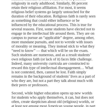
religiosity in early adulthood. Similarly, 86 percent
retain their religious affiliation. For most, it seems
religious belief systems go largely untouched for the
duration of their education. Religious faith is rarely seen
as something that could either influence or be
influenced by the educational process. This is true for
several reasons. First, some students have elected not to
engage in the intellectual life around them. They are on
campus to pursue an “applicable” degree, among other,
more mundane pursuits, and not to wrestle with issues
of morality or meaning. They instead stick to what they
“need to know” — that which will be on the exam.
Such students are numerous, and as a result students’
own religious faith (or lack of it) faces little challenge.
Indeed, many university curricula are constructed to
reward this type of intellectual disengagement… What
is not contested, then, cannot be lost. Faith simply
remains in the background of students’ lives as a part of
who they are, but not a part they talk about much with
their peers or professors.
Second, while higher education opens up new worlds
for students who apply themselves, it can, but does not
often, create skepticism about old (religious) worlds, or
at least not among most American young people, in part