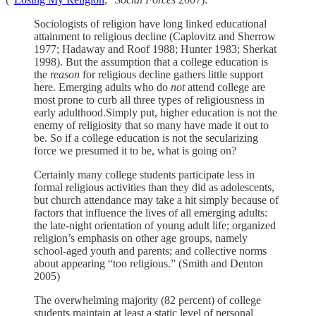
Sociologists of religion have long linked educational
attainment to religious decline (Caplovitz and Sherrow
1977; Hadaway and Roof 1988; Hunter 1983; Sherkat
1998). But the assumption that a college education is
the
reason
for religious decline gathers little support
here. Emerging adults who do
not
attend college are
most prone to curb all three types of religiousness in
early adulthood.Simply put, higher education is not the
enemy of religiosity that so many have made it out to
be. So if a college education is not the secularizing
force we presumed it to be, what is going on?
Certainly many college students participate less in
formal religious activities than they did as adolescents,
but church attendance may take a hit simply because of
factors that influence the lives of all emerging adults:
the late-night orientation of young adult life; organized
religion’s emphasis on other age groups, namely
school-aged youth and parents; and collective norms
about appearing “too religious.” (Smith and Denton
2005)
The overwhelming majority (82 percent) of college
students maintain at least a static level of personal