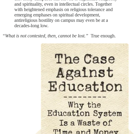
and spirituality, even in intellectual circles. Together
with heightened emphasis on religious tolerance and
emerging emphases on spiritual development,
antireligious hostility on campus may even be at a
decades-long low.
“What is not contested, then, cannot be lost.”
True enough.