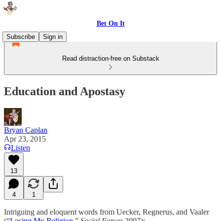
Bet On It
Subscribe
Sign in
Read distraction-free on Substack
Education and Apostasy
Bryan Caplan
Apr 23, 2015
Listen
13
4
1
Intriguing and eloquent words from Uecker, Regnerus, and Vaaler
(“
Losing My Religion
,”
Social Forces
2007):