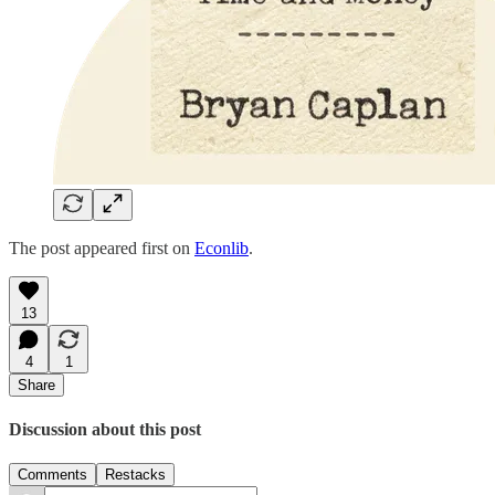
The post appeared first on
Econlib
.
13
4
1
Share
Discussion about this post
Comments
Restacks