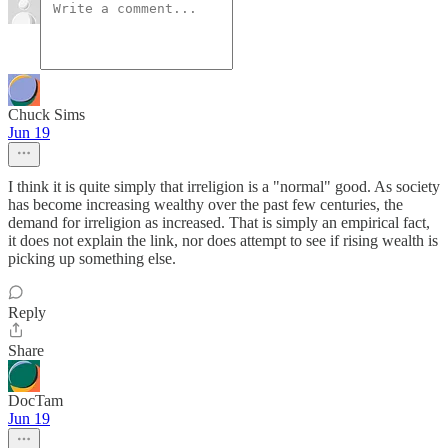
Chuck Sims
Jun 19
I think it is quite simply that irreligion is a "normal" good. As society
has become increasing wealthy over the past few centuries, the
demand for irreligion as increased. That is simply an empirical fact,
it does not explain the link, nor does attempt to see if rising wealth is
picking up something else.
Reply
Share
DocTam
Jun 19