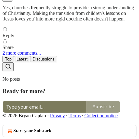
Yes, churches frequently struggle to provide a strong understanding
of Christianity. Making the transition from children's lessons on
'Jesus loves you' into more rigid doctrine often doesn't happen.
Reply
Share
2 more comments...
Top
Latest
Discussions
No posts
Ready for more?
Subscribe
© 2026 Bryan Caplan
·
Privacy
∙
Terms
∙
Collection notice
Start your Substack