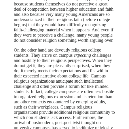
because students themselves do not perceive a great
deal of competition between higher education and faith,
and also because very many young Americans are so
undersocialized in their religious faith (before college
begins) that they would have difficulty recognizing
faith-challenging material when it appears. And even if
they were to perceive a challenge, many young people
do not consider religion something worth arguing over.
On the other hand are devoutly religious college
students. They arrive on campus
expecting
challenges
and hostility to their religious perspectives. When they
do not get it, they are pleasantly surprised; when they
do, it merely meets their expectations and fits within
their expected narrative about college life. Campus
religious organizations anticipate such intellectual
challenge and often provide a forum for like-minded
students. In fact, college campuses are often less hostile
to organized religious expression and its retention than
are other contexts encountered by emerging adults,
such as their workplaces. Campus religious
organizations provide additional religious community to
which non-students lack access. Furthermore, the
arrival of postmodern, post-positivist thought on
university campuses has served to legitimize religiosity