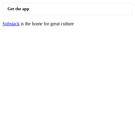
Get the app
Substack
is the home for great culture