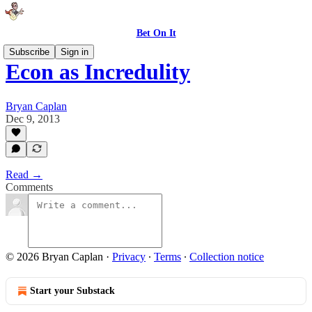
Bet On It
Subscribe
Sign in
Econ as Incredulity
Bryan Caplan
Dec 9, 2013
Read →
Comments
© 2026 Bryan Caplan
·
Privacy
∙
Terms
∙
Collection notice
Start your Substack