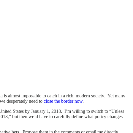
la is almost impossible to catch in a rich, modern society. Yet many
, we desperately need to
close the border now
.
y United States by January 1, 2018. I’m willing to switch to “Unless
, 2018,” but then we’d have to carefully define what policy changes
ternative bets. Propose them in the comments or email me directly.