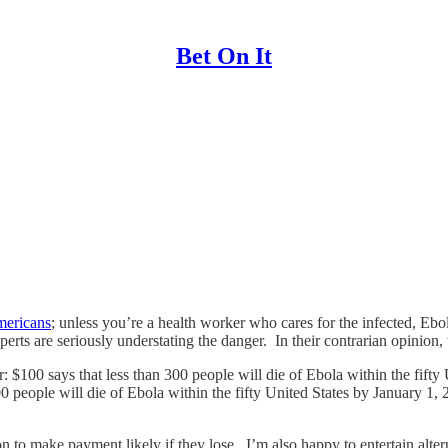
Bet On It
Americans
; unless you’re a health worker who cares for the infected, Ebo
xperts are seriously understating the danger. In their contrarian opinion
r: $100 says that less than 300 people will die of Ebola within the fift
300 people will die of Ebola within the fifty United States by January 1
tion to make payment likely if they lose. I’m also happy to entertain al