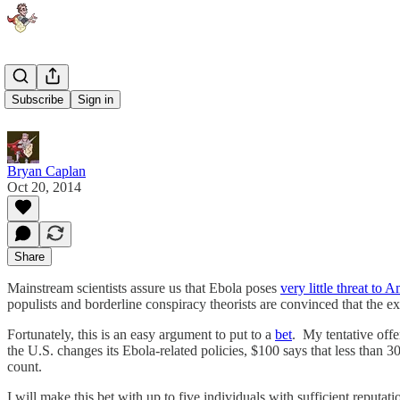
Ebola Bet
Subscribe
Sign in
Bryan Caplan
Oct 20, 2014
Share
Mainstream scientists assure us that Ebola poses
very little threat to 
populists and borderline conspiracy theorists are convinced that the e
Fortunately, this is an easy argument to put to a
bet
. My tentative offe
the U.S. changes its Ebola-related policies, $100 says that less than 
count.
I will make this bet with up to five individuals with sufficient reputa