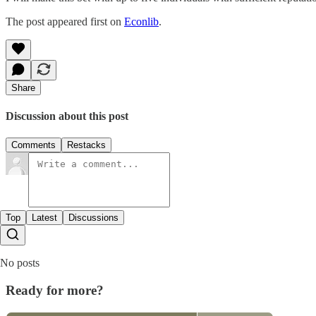
The post appeared first on
Econlib
.
Share
Discussion about this post
Comments
Restacks
Top
Latest
Discussions
No posts
Ready for more?