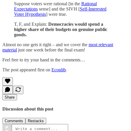
Suppose voters were rational [in the
Rational
Expectations
sense] and the SIVH [
Self-Interested
Voter Hypothesis
] were true.
T, F, and Explain:
Democracies would spend a
higher share of their budgets on genuine public
goods.
Almost no one gets it right – and we cover the
most relevant
material
just one week before the final exam!
Feel free to try your hand in the comments…
The post appeared first on
Econlib
.
Share
Discussion about this post
Comments
Restacks