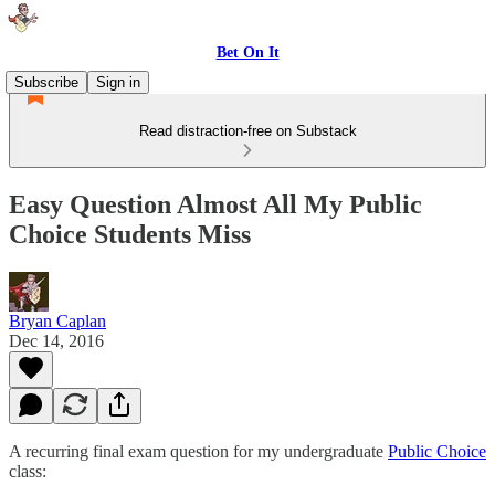
Bet On It
Subscribe
Sign in
Read distraction-free on Substack
Easy Question Almost All My Public
Choice Students Miss
Bryan Caplan
Dec 14, 2016
A recurring final exam question for my undergraduate
Public Choice
class: