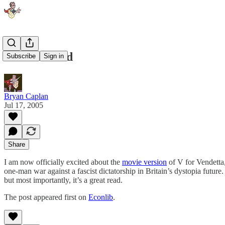
E for Excited
Subscribe
Sign in
Bryan Caplan
Jul 17, 2005
Share
I am now officially excited about the
movie version
of V for Vendetta
one-man war against a fascist dictatorship in Britain’s dystopia future
but most importantly, it’s a great read.
The post appeared first on
Econlib
.