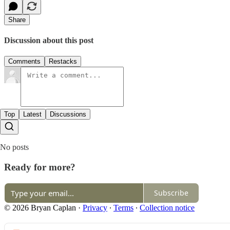
Share
Discussion about this post
Comments
Restacks
Top
Latest
Discussions
No posts
Ready for more?
Subscribe
© 2026 Bryan Caplan
·
Privacy
∙
Terms
∙
Collection notice