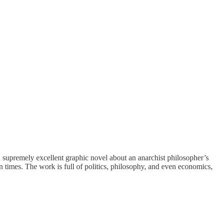
a supremely excellent graphic novel about an anarchist philosopher’s
n times. The work is full of politics, philosophy, and even economics,