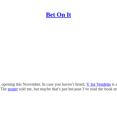
Bet On It
, opening this November. In case you haven’t heard,
V for Vendetta
is 
. The
poster
sold me, but maybe that’s just because I’ve read the book te