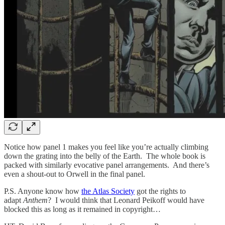
Notice how panel 1 makes you feel like you’re actually climbing
down the grating into the belly of the Earth. The whole book is
packed with similarly evocative panel arrangements. And there’s
even a shout-out to Orwell in the final panel.
P.S. Anyone know how
the Atlas Society
got the rights to
adapt
Anthem
? I would think that Leonard Peikoff would have
blocked this as long as it remained in copyright…