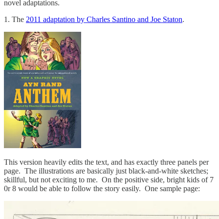
novel adaptations.
1. The
2011 adaptation by Charles Santino and Joe Staton
.
This version heavily edits the text, and has exactly three panels per
page. The illustrations are basically just black-and-white sketches;
skillful, but not exciting to me. On the positive side, bright kids of 7
0r 8 would be able to follow the story easily. One sample page: