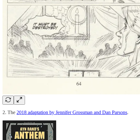
2. The
2018 adaptation by Jennifer Grossman and Dan Parsons
.