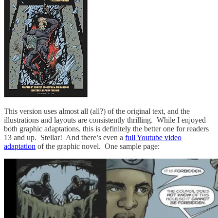
This version uses almost all (all?) of the original text, and the
illustrations and layouts are consistently thrilling. While I enjoyed
both graphic adaptations, this is definitely the better one for readers
13 and up. Stellar! And there’s even a
full Youtube video
adaptation
of the graphic novel. One sample page: