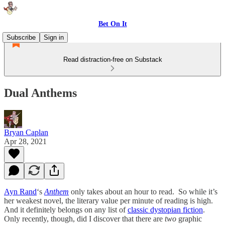
Bet On It
Subscribe
Sign in
Read distraction-free on Substack
Dual Anthems
Bryan Caplan
Apr 28, 2021
Ayn Rand
‘s
Anthem
only takes about an hour to read. So while it’s
her weakest novel, the literary value per minute of reading is high.
And it definitely belongs on any list of
classic dystopian fiction
.
Only recently, though, did I discover that there are
two
graphic