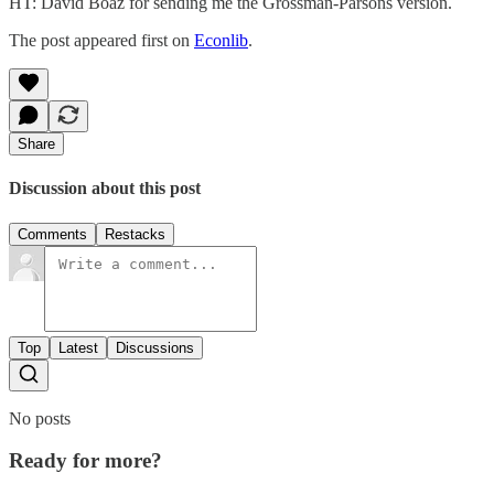
HT: David Boaz for sending me the Grossman-Parsons version.
The post appeared first on
Econlib
.
Share
Discussion about this post
Comments
Restacks
Top
Latest
Discussions
No posts
Ready for more?