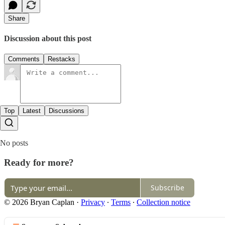
Share
Discussion about this post
Comments
Restacks
Top
Latest
Discussions
No posts
Ready for more?
Subscribe
© 2026 Bryan Caplan
·
Privacy
∙
Terms
∙
Collection notice