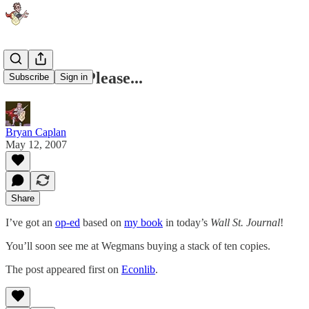
Drum Roll Please...
Subscribe
Sign in
Bryan Caplan
May 12, 2007
Share
I’ve got an
op-ed
based on
my book
in today’s
Wall St. Journal
!
You’ll soon see me at Wegmans buying a stack of ten copies.
The post appeared first on
Econlib
.