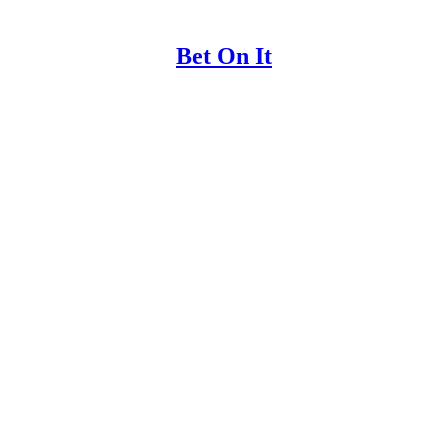
Bet On It