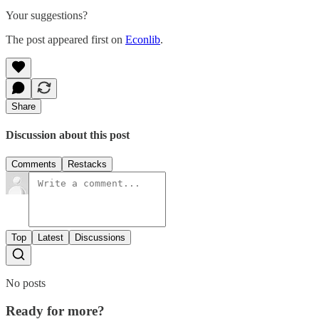
Your suggestions?
The post appeared first on
Econlib
.
Share
Discussion about this post
Comments
Restacks
Top
Latest
Discussions
No posts
Ready for more?