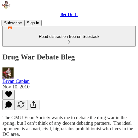
Bet On It
Subscribe
Sign in
Read distraction-free on Substack
Drug War Debate Bleg
Bryan Caplan
Nov 10, 2010
The GMU Econ Society wants me to debate the drug war in the
spring, but I can’t think of any decent debating partners. The ideal
opponent is a smart, civil, high-status prohibitionist who lives in the
DC area.