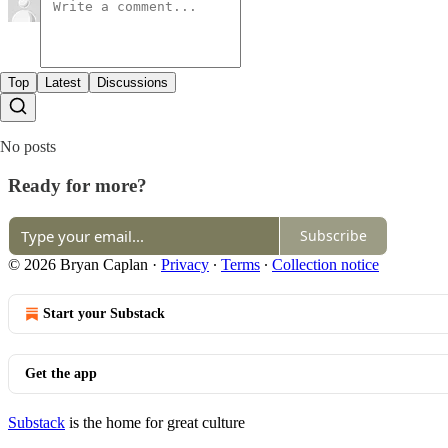
Top
Latest
Discussions
No posts
Ready for more?
Subscribe
© 2026 Bryan Caplan
·
Privacy
∙
Terms
∙
Collection notice
Start your Substack
Get the app
Substack
is the home for great culture