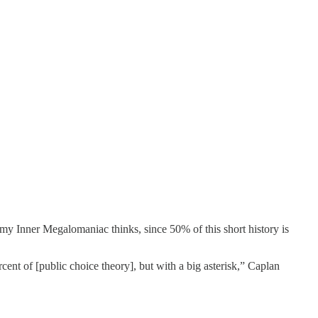
 my Inner Megalomaniac thinks, since 50% of this short history is
cent of [public choice theory], but with a big asterisk,” Caplan