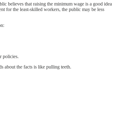
blic believes that raising the minimum wage is a good idea
 for the least-skilled workers, the public may be less
on:
 policies.
 about the facts is like pulling teeth.