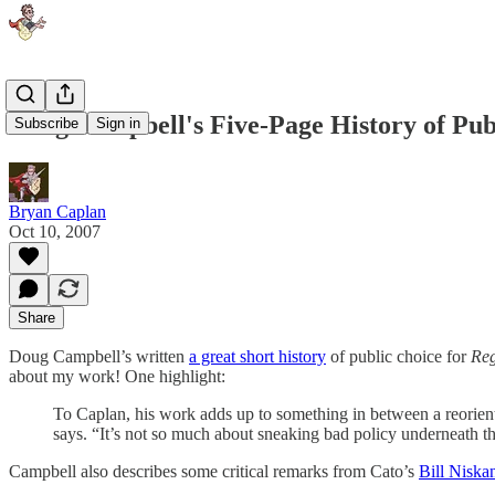
Doug Campbell's Five-Page History of Pub
Subscribe
Sign in
Bryan Caplan
Oct 10, 2007
Share
Doug Campbell’s written
a great short history
of public choice for
Reg
about my work! One highlight:
To Caplan, his work adds up to something in between a reorientat
says. “It’s not so much about sneaking bad policy underneath the
Campbell also describes some critical remarks from Cato’s
Bill Niska