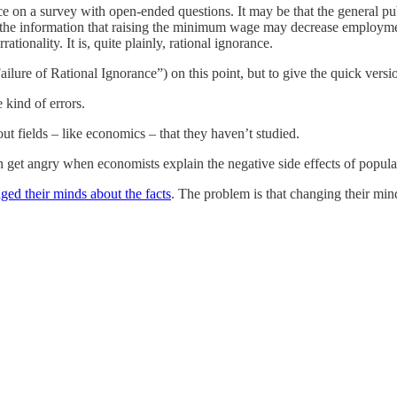
ce on a survey with open-ended questions. It may be that the general pu
 the information that raising the minimum wage may decrease employment
rationality. It is, quite plainly, rational ignorance.
ilure of Rational Ignorance”) on this point, but to give the quick versi
 kind of errors.
ut fields – like economics – that they haven’t studied.
 get angry when economists explain the negative side effects of popular
ged their minds about the facts
. The problem is that changing their minds