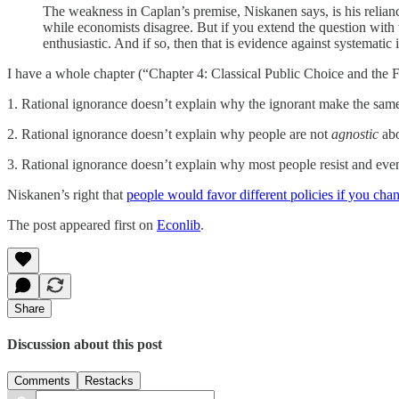
The weakness in Caplan’s premise, Niskanen says, is his relian
while economists disagree. But if you extend the question with
enthusiastic. And if so, then that is evidence against systematic ir
I have a whole chapter (“Chapter 4: Classical Public Choice and the Fa
1. Rational ignorance doesn’t explain why the ignorant make the same
2. Rational ignorance doesn’t explain why people are not
agnostic
abo
3. Rational ignorance doesn’t explain why most people resist and even
Niskanen’s right that
people would favor different policies if you chan
The post appeared first on
Econlib
.
Share
Discussion about this post
Comments
Restacks