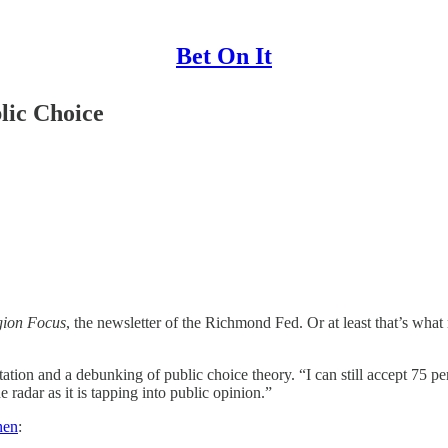
Bet On It
lic Choice
ion Focus
, the newsletter of the Richmond Fed. Or at least that’s what
ion and a debunking of public choice theory. “I can still accept 75 per
 radar as it is tapping into public opinion.”
nen
: