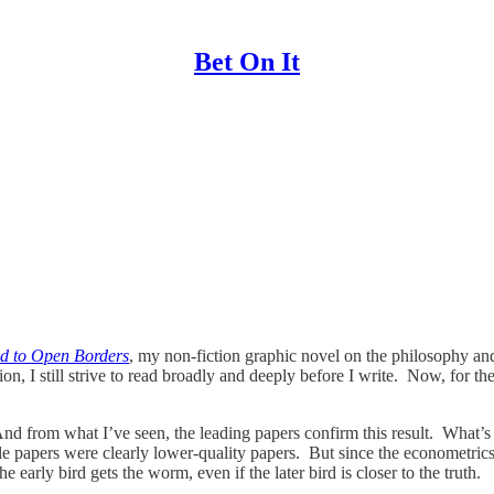
Bet On It
d to Open Borders
, my non-fiction graphic novel on the philosophy an
ion, I still strive to read broadly and deeply before I write. Now, for 
And from what I’ve seen, the leading papers confirm this result. What’s s
e papers were clearly lower-quality papers. But since the econometrics 
e early bird gets the worm, even if the later bird is closer to the truth.