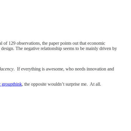
al of 129 observations, the paper points out that economic
nal design. The negative relationship seems to be mainly driven by
lacency
. If everything is awesome, who needs innovation and
 groupthink
, the opposite wouldn’t surprise me. At all.