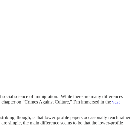
d social science of immigration. While there are many differences
the chapter on “Crimes Against Culture,” I’m immersed in the
vast
triking, though, is that lower-profile papers occasionally reach rather
are simple, the main difference seems to be that the lower-profile