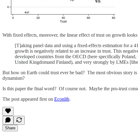
With fixed effects, moreover, the linear effect of trust on growth looks
[T]aking panel data and using a fixed-effects estimation for a 
growth is negatively related to an increase in trust. This negati
developed countries from the OECD (here specifically Poland, G
United Kingdomand Finland), and very strongly by LMEs [libe
But how on Earth could trust ever be bad? The most obvious story i
dynamism?
Is this paper the final word? Of course not. Maybe the pro-trust con
The post appeared first on
Econlib
.
Share