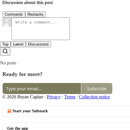
Discussion about this post
Comments
Restacks
Top
Latest
Discussions
No posts
Ready for more?
Subscribe
© 2026 Bryan Caplan
·
Privacy
∙
Terms
∙
Collection notice
Start your Substack
Get the app