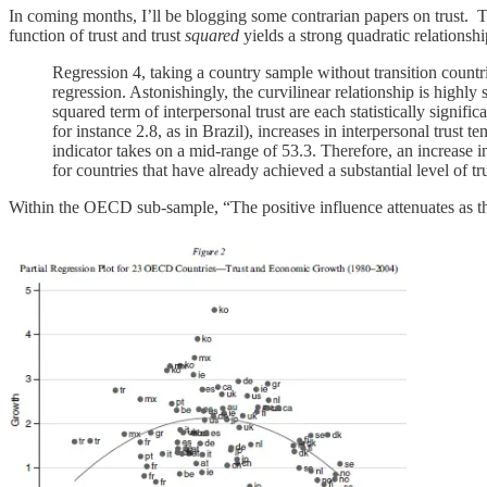
In coming months, I’ll be blogging some contrarian papers on trust. To
function of trust and trust
squared
yields a strong quadratic relationshi
Regression 4, taking a country sample without transition countri
regression. Astonishingly, the curvilinear relationship is highly 
squared term of interpersonal trust are each statistically signifi
for instance 2.8, as in Brazil), increases in interpersonal trust
indicator takes on a mid-range of 53.3. Therefore, an increase i
for countries that have already achieved a substantial level of tru
Within the OECD sub-sample, “The positive influence attenuates as the