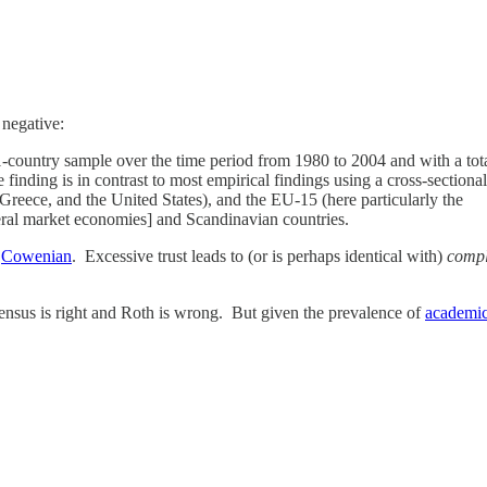
 negative:
41-country sample over the time period from 1980 to 2004 and with a tot
ve finding is in contrast to most empirical findings using a cross-sectio
reece, and the United States), and the EU-15 (here particularly the
ral market economies] and Scandinavian countries.
s
Cowenian
. Excessive trust leads to (or is perhaps identical with)
comp
sensus is right and Roth is wrong. But given the prevalence of
academic