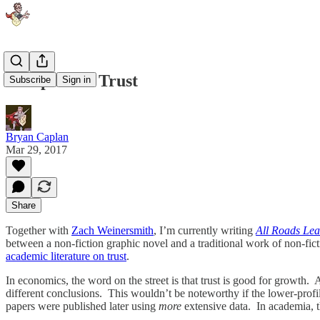
Complacent Trust
Subscribe
Sign in
Bryan Caplan
Mar 29, 2017
Share
Together with
Zach Weinersmith
, I’m currently writing
All Roads Lea
between a non-fiction graphic novel and a traditional work of non-fict
academic literature on trust
.
In economics, the word on the street is that trust is good for growth. 
different conclusions. This wouldn’t be noteworthy if the lower-profil
papers were published later using
more
extensive data. In academia, th