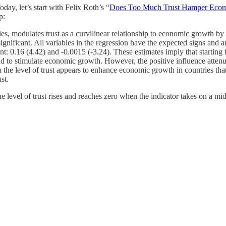
day, let’s start with Felix Roth’s “
Does Too Much Trust Hamper Eco
p:
es, modulates trust as a curvilinear relationship to economic growth by i
significant. All variables in the regression have the expected signs and 
cant: 0.16 (4.42) and -0.0015 (-3.24). These estimates imply that starting
 tend to stimulate economic growth. However, the positive influence attenu
n the level of trust appears to enhance economic growth in countries that
st.
 level of trust rises and reaches zero when the indicator takes on a mi