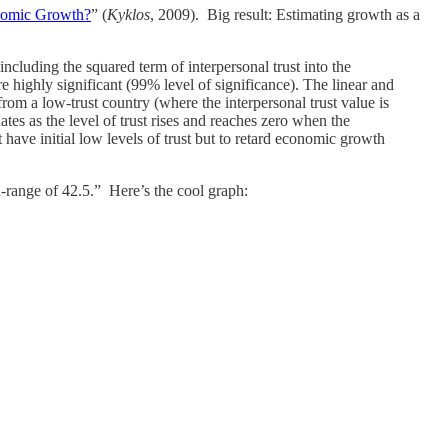
nomic Growth?
” (
Kyklos
, 2009). Big result: Estimating growth as a
ncluding the squared term of interpersonal trust into the
are highly significant (99% level of significance). The linear and
 from a low-trust country (where the interpersonal trust value is
ates as the level of trust rises and reaches zero when the
 have initial low levels of trust but to retard economic growth
d-range of 42.5.” Here’s the cool graph: