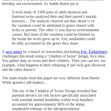
heredity, not environment. As Judith Harris put it:
A twin study of 1500 pairs of adult identical and
fraternal twins analyzed their and their parent’s marital
histories… The analysis churned out that: about ½ of
the variation could be attributed to genes shared with
twins or parents. The other ½ was due to environmental
causes. But none of the variation could be blamed on
the home the twins grew up in. Any similarities could
be fully accounted by the genes they share.
A
new paper
by a bunch of researchers (including
Eric Turkheimer
)
challenges this result using a “children of twins” design. Key idea:
You gather data on twins and
their children
. Then you can see, for
example, what happens to their offspring if one twin gets divorced
and the other doesn’t.
The main results from this paper are very different from Harris’.
While genetics still matters…
The use of the Children of Twins Design revealed that
parental divorce (or risk factors specifically associated
with parental marital instability within twin families)
accounted for approximately 66% of the initial,
unadjusted estimate of the intergenerational