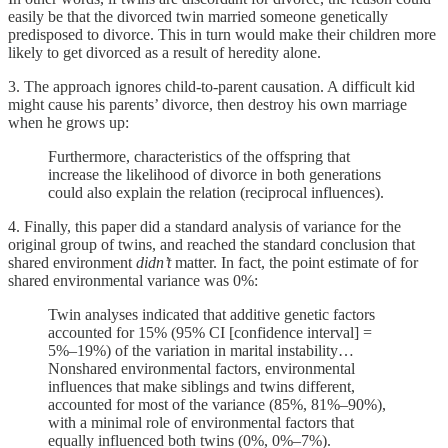
easily be that the divorced twin married someone genetically
predisposed to divorce. This in turn would make their children more
likely to get divorced as a result of heredity alone.
3. The approach ignores child-to-parent causation. A difficult kid
might cause his parents’ divorce, then destroy his own marriage
when he grows up:
Furthermore, characteristics of the offspring that
increase the likelihood of divorce in both generations
could also explain the relation (reciprocal influences).
4. Finally, this paper did a standard analysis of variance for the
original group of twins, and reached the standard conclusion that
shared environment
didn’t
matter. In fact, the point estimate of for
shared environmental variance was 0%:
Twin analyses indicated that additive genetic factors
accounted for 15% (95% CI [confidence interval] =
5%–19%) of the variation in marital instability…
Nonshared environmental factors, environmental
influences that make siblings and twins different,
accounted for most of the variance (85%, 81%–90%),
with a minimal role of environmental factors that
equally influenced both twins (0%, 0%–7%).