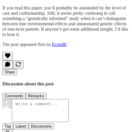
If you read this paper, you’ll probably be astounded by the level of
care and craftsmanship. Still, it seems pretty confusing to call
something a “genetically informed” study when it can’t distinguish
between true environmental effects and unmeasured genetic effects
of non-twin parents. If anyone’s got some additional insight, I’d like
to hear it.
The post appeared first on
Econlib
.
Share
Discussion about this post
Comments
Restacks
Top
Latest
Discussions