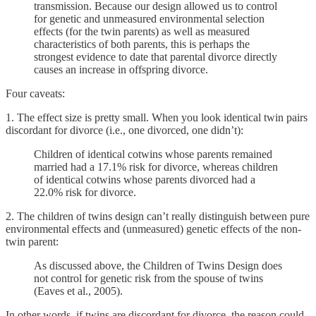
transmission. Because our design allowed us to control
for genetic and unmeasured environmental selection
effects (for the twin parents) as well as measured
characteristics of both parents, this is perhaps the
strongest evidence to date that parental divorce directly
causes an increase in offspring divorce.
Four caveats:
1. The effect size is pretty small. When you look identical twin pairs
discordant for divorce (i.e., one divorced, one didn’t):
Children of identical cotwins whose parents remained
married had a 17.1% risk for divorce, whereas children
of identical cotwins whose parents divorced had a
22.0% risk for divorce.
2. The children of twins design can’t really distinguish between pure
environmental effects and (unmeasured) genetic effects of the non-
twin parent:
As discussed above, the Children of Twins Design does
not control for genetic risk from the spouse of twins
(Eaves et al., 2005).
In other words, if twins are discordant for divorce, the reason could