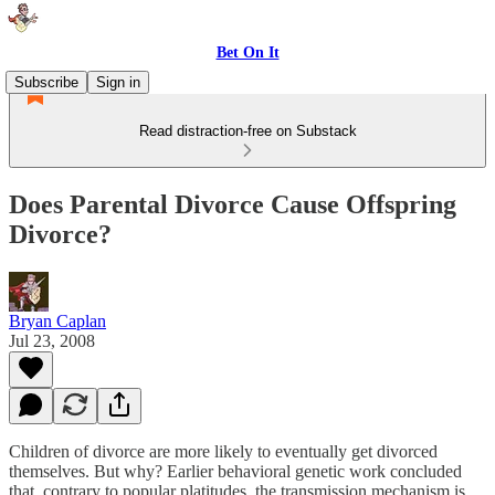
Bet On It
Subscribe
Sign in
Read distraction-free on Substack
Does Parental Divorce Cause Offspring
Divorce?
Bryan Caplan
Jul 23, 2008
Children of divorce are more likely to eventually get divorced
themselves. But why? Earlier behavioral genetic work concluded
that, contrary to popular platitudes, the transmission mechanism is