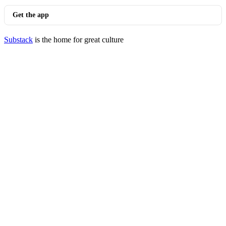
Get the app
Substack
is the home for great culture