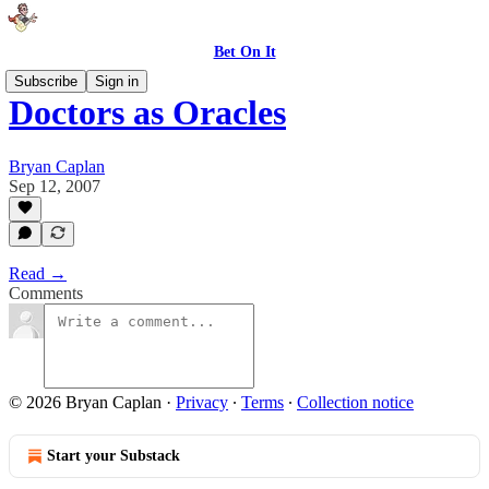
Bet On It
Subscribe
Sign in
Doctors as Oracles
Bryan Caplan
Sep 12, 2007
Read →
Comments
© 2026 Bryan Caplan
·
Privacy
∙
Terms
∙
Collection notice
Start your Substack