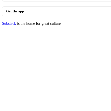
Get the app
Substack
is the home for great culture