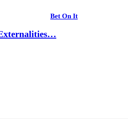
Bet On It
Externalities…