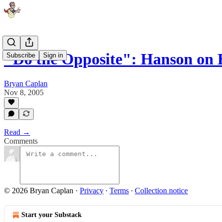
"Do the Opposite": Hanson on 
Subscribe
Sign in
Bryan Caplan
Nov 8, 2005
Read →
Comments
© 2026 Bryan Caplan
·
Privacy
∙
Terms
∙
Collection notice
Start your Substack