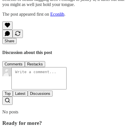
you might as well just hold your tongue.
The post appeared first on
Econlib
.
Share
Discussion about this post
Comments
Restacks
Top
Latest
Discussions
No posts
Ready for more?