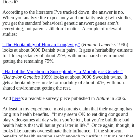
Does it?
According to the literature I’ve tracked down, the answer is no.
When you analyze life expectancy and mortality using twin studies,
you get the standard behavioral genetic answer: genes aren’t
everything, but parents still don’t matter. A couple of relevant
studies:
“The Heritability of Human Longevity,”
(
Human Genetics
1996)
looks at about 3000 Danish twin pairs. It gets a heritability estimate
for life expectancy of about 25%, with non-shared environment
getting the remaining 75%.
“Half of the Variation in Susceptibility to Mortality is Genetic”
(
Behavior Genetics
1999) looks at about 9000 Swedish twins. It
gets a heritability estimate for mortality of about 50%, with non-
shared environment getting the rest.
And
here
‘s a readable survey piece published in
Nature
in 2006.
At least in my experience, most parents claim that their nagging has
long-run health benefits. “It may seem OK to eat ding dongs and
play videogames all day when you’re ten, but you’re building bad
health habits that will haunt you later in life.” Once again, though, it
looks like parents overestimate their influence. If the short-run
benefits of health nagging aren’t enough to justify it, it turns out that