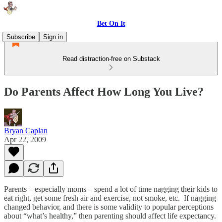
Bet On It
Subscribe
Sign in
Read distraction-free on Substack
Do Parents Affect How Long You Live?
Bryan Caplan
Apr 22, 2009
Parents – especially moms – spend a lot of time nagging their kids to
eat right, get some fresh air and exercise, not smoke, etc. If nagging
changed behavior, and there is some validity to popular perceptions
about “what’s healthy,” then parenting should affect life expectancy.