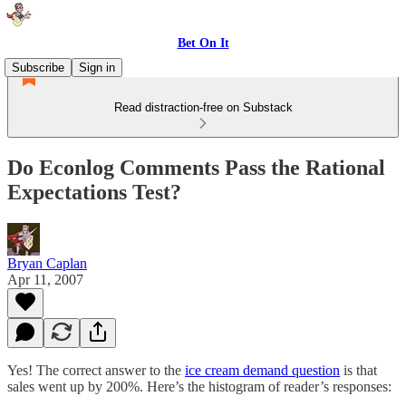
Bet On It
Subscribe
Sign in
Read distraction-free on Substack
Do Econlog Comments Pass the Rational
Expectations Test?
Bryan Caplan
Apr 11, 2007
Yes! The correct answer to the
ice cream demand question
is that
sales went up by 200%. Here’s the histogram of reader’s responses: