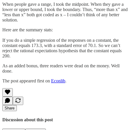
When people gave a range, I took the midpoint. When they gave a
lower or upper bound, I took the boundary. Thus, “more than x” and
“less than x” both got coded as x – I couldn’t think of any better
solution.
Here are the summary stats:
If you do a simple regression of the responses on a constant, the
constant equals 173.3, with a standard error of 70.1. So we can’t
reject the rational expectations hypothesis that the constant equals
200.
As an added bonus, three readers were dead on the money. Well
done.
The post appeared first on
Econlib
.
Share
Discussion about this post