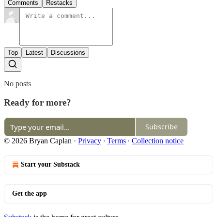
Comments
Restacks
Top
Latest
Discussions
No posts
Ready for more?
Subscribe
© 2026 Bryan Caplan
·
Privacy
∙
Terms
∙
Collection notice
Start your Substack
Get the app