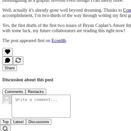
moonlighting as a graphic novelist even though I can barely draw.
Well, actually it’s already gone well beyond dreaming. Thanks to
Com
accomplishment, I’m two-thirds of the way through writing my first g
Yes, the first drafts of the first two issues of Bryan Caplan’s
Amore Inf
with some luck, my future collaborators are reading this right now!
The post appeared first on
Econlib
.
Share
Discussion about this post
Comments
Restacks
Top
Latest
Discussions