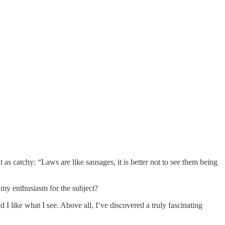
t as catchy: “Laws are like sausages, it is better not to see them being
l my enthusiasm for the subject?
d I like what I see. Above all, I’ve discovered a truly fascinating