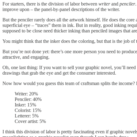
For starters, there is the division of labor between
writer
and
penciler
improve upon – the panel-by-panel descriptions of the writer.
But the penciler rarely does all the artwork himself. He does the core
superficial eye – “traces” them in ink. But in reality, good inking requi
supposed to be close need thicker inking than penciled images that ar
You might think that the inker does the coloring, but that is the job of
But you’re not done yet: there’s one more person you need to produc
attractive, and engaging.
Oh, one last thing: If you want to sell your graphic novel, you’ll need
drawings that grab the eye and get the consumer interested.
Now how would you guess this team of craftsman splits the income?
Writer: 20%
Penciler: 40%
Inker: 15%
Colorist: 15%
Letterer: 5%
Cover artist: 5%
I think this division of labor is pretty fascinating even if graphic novel