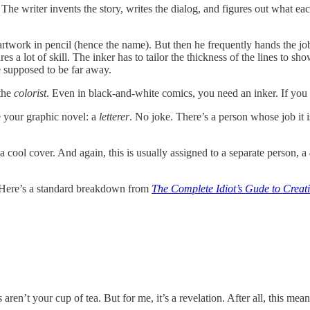
. The writer invents the story, writes the dialog, and figures out what 
 artwork in pencil (hence the name). But then he frequently hands the jo
res a lot of skill. The inker has to tailor the thickness of the lines to s
e supposed to be far away.
 the
colorist
. Even in black-and-white comics, you need an inker. If you w
e your graphic novel: a
letterer
. No joke. There’s a person whose job it i
 a cool cover. And again, this is usually assigned to a separate person, a
 Here’s a standard breakdown from
The Complete Idiot’s Gude to Creat
s aren’t your cup of tea. But for me, it’s a revelation. After all, this me