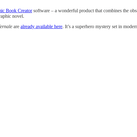
ic Book Creator
software – a wonderful product that combines the obse
raphic novel.
ernale
are
already available here
. It’s a superhero mystery set in mode