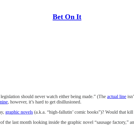
Bet On It
 legislation should never watch either being made.” (The
actual line
isn’
mine
, however, it’s hard to get disillusioned.
ay,
graphic novels
(a.k.a. “high-fallutin’ comic books”)? Would that kil
 of the last month looking inside the graphic novel “sausage factory,” an