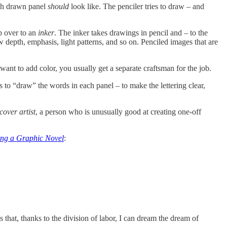
each drawn panel
should
look like. The penciler tries to draw – and
b over to an
inker
. The inker takes drawings in pencil and – to the
how depth, emphasis, light patterns, and so on. Penciled images that are
ant to add color, you usually get a separate craftsman for the job.
s to “draw” the words in each panel – to make the lettering clear,
cover artist
, a person who is unusually good at creating one-off
ing a Graphic Novel
:
ans that, thanks to the division of labor, I can dream the dream of