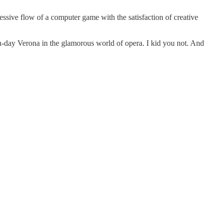
ssive flow of a computer game with the satisfaction of creative
rn-day Verona in the glamorous world of opera. I kid you not. And