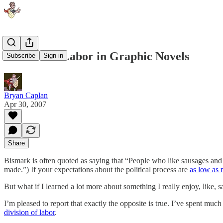
Division of Labor in Graphic Novels
Subscribe
Sign in
Bryan Caplan
Apr 30, 2007
Share
Bismark is often quoted as saying that “People who like sausages and
made.”) If your expectations about the political process are
as low as 
But what if I learned a lot more about something I really enjoy, like, s
I’m pleased to report that exactly the opposite is true. I’ve spent much
division of labor
.