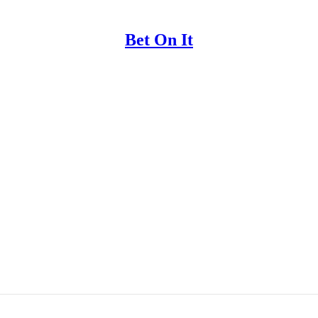
Bet On It