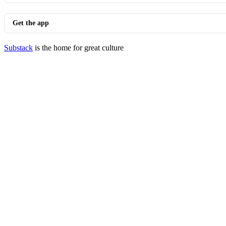
Get the app
Substack
is the home for great culture