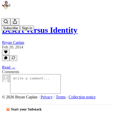
Desert versus Identity
Subscribe
Sign in
Bryan Caplan
Feb 20, 2014
Read →
Comments
© 2026 Bryan Caplan
·
Privacy
∙
Terms
∙
Collection notice
Start your Substack