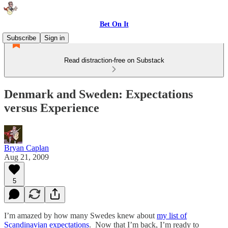
Bet On It
Subscribe
Sign in
Read distraction-free on Substack
Denmark and Sweden: Expectations
versus Experience
Bryan Caplan
Aug 21, 2009
5
I’m amazed by how many Swedes knew about
my list of
Scandinavian expectations
. Now that I’m back, I’m ready to