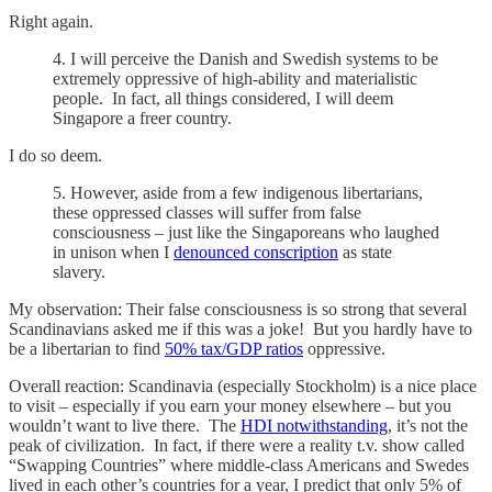
Right again.
4. I will perceive the Danish and Swedish systems to be
extremely oppressive of high-ability and materialistic
people. In fact, all things considered, I will deem
Singapore a freer country.
I do so deem.
5. However, aside from a few indigenous libertarians,
these oppressed classes will suffer from false
consciousness – just like the Singaporeans who laughed
in unison when I
denounced conscription
as state
slavery.
My observation: Their false consciousness is so strong that several
Scandinavians asked me if this was a joke! But you hardly have to
be a libertarian to find
50% tax/GDP ratios
oppressive.
Overall reaction: Scandinavia (especially Stockholm) is a nice place
to visit – especially if you earn your money elsewhere – but you
wouldn’t want to live there. The
HDI notwithstanding
, it’s not the
peak of civilization. In fact, if there were a reality t.v. show called
“Swapping Countries” where middle-class Americans and Swedes
lived in each other’s countries for a year, I predict that only 5% of