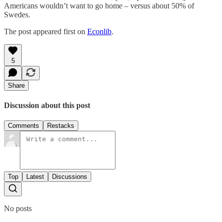
Americans wouldn’t want to go home – versus about 50% of
Swedes.
The post appeared first on
Econlib
.
5
Share
Discussion about this post
Comments
Restacks
Top
Latest
Discussions
No posts