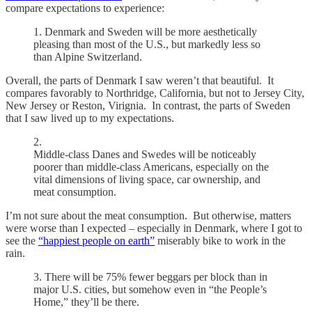
compare expectations to experience:
1. Denmark and Sweden will be more aesthetically
pleasing than most of the U.S., but markedly less so
than Alpine Switzerland.
Overall, the parts of Denmark I saw weren’t that beautiful. It
compares favorably to Northridge, California, but not to Jersey City,
New Jersey or Reston, Virignia. In contrast, the parts of Sweden
that I saw lived up to my expectations.
2.
Middle-class Danes and Swedes will be noticeably
poorer than middle-class Americans, especially on the
vital dimensions of living space, car ownership, and
meat consumption.
I’m not sure about the meat consumption. But otherwise, matters
were worse than I expected – especially in Denmark, where I got to
see the
“happiest people on earth”
miserably bike to work in the
rain.
3. There will be 75% fewer beggars per block than in
major U.S. cities, but somehow even in “the People’s
Home,” they’ll be there.