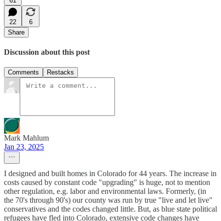
61
22
6
Share
Discussion about this post
Comments
Restacks
Mark Mahlum
Jan 23, 2025
I designed and built homes in Colorado for 44 years. The increase in
costs caused by constant code "upgrading" is huge, not to mention
other regulation, e.g. labor and environmental laws. Formerly, (in
the 70's through 90's) our county was run by true "live and let live"
conservatives and the codes changed little. But, as blue state political
refugees have fled into Colorado, extensive code changes have