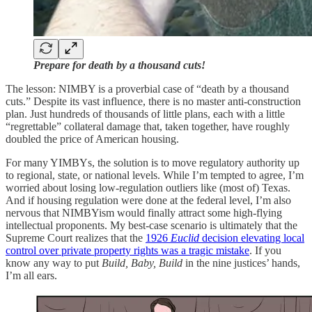
Prepare for death by a thousand cuts!
The lesson: NIMBY is a proverbial case of “death by a thousand
cuts.” Despite its vast influence, there is no master anti-construction
plan. Just hundreds of thousands of little plans, each with a little
“regrettable” collateral damage that, taken together, have roughly
doubled the price of American housing.
For many YIMBYs, the solution is to move regulatory authority up
to regional, state, or national levels. While I’m tempted to agree, I’m
worried about losing low-regulation outliers like (most of) Texas.
And if housing regulation were done at the federal level, I’m also
nervous that NIMBYism would finally attract some high-flying
intellectual proponents. My best-case scenario is ultimately that the
Supreme Court realizes that the
1926
Euclid
decision elevating local
control over private property rights was a tragic mistake
. If you
know any way to put
Build, Baby, Build
in the nine justices’ hands,
I’m all ears.