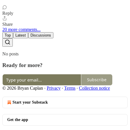
Reply
Share
20 more comments...
Top
Latest
Discussions
No posts
Ready for more?
Subscribe
© 2026 Bryan Caplan
·
Privacy
∙
Terms
∙
Collection notice
Start your Substack
Get the app