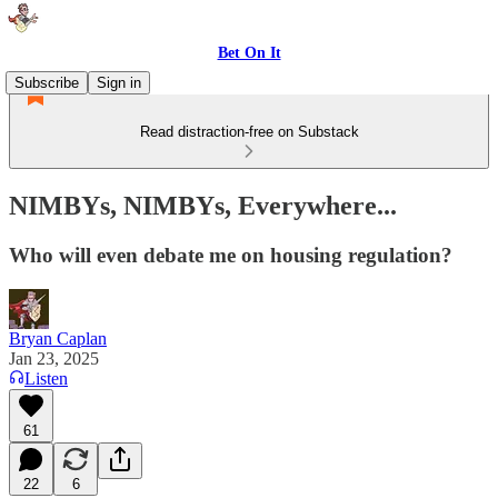
Bet On It
Subscribe
Sign in
Read distraction-free on Substack
NIMBYs, NIMBYs, Everywhere...
Who will even debate me on housing regulation?
Bryan Caplan
Jan 23, 2025
Listen
61
22
6