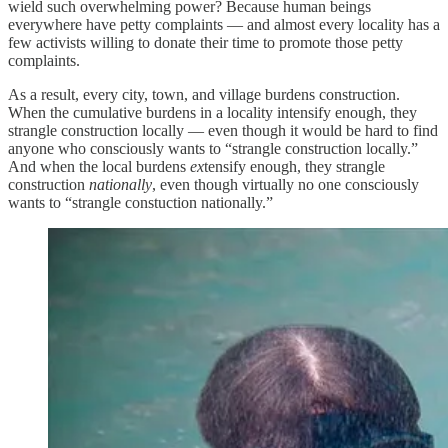
wield such overwhelming power? Because human beings
everywhere have petty complaints — and almost every locality has a
few activists willing to donate their time to promote those petty
complaints.
As a result, every city, town, and village burdens construction.
When the cumulative burdens in a locality intensify enough, they
strangle construction locally — even though it would be hard to find
anyone who consciously wants to “strangle construction locally.”
And when the local burdens
ex
tensify enough, they strangle
construction
nationally
, even though virtually no one consciously
wants to “strangle constuction nationally.”