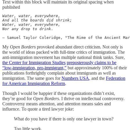
Text within this block will maintain its original spacing when
published
Water, water, everywhere,

And all the boards did shrink;

Water, water, everywhere,

― Samuel Taylor Coleridge, "The Rime of the Ancient Mar
My
Open Borders
provoked abundant direct criticism. Not only is
the world of ideas packed with full-time critics of immigration. The
anti-immigration movement has multiple national think tanks. Sure,
the Center for Immigration Studies
preposterously claims to be
“low-immigration, pro-immigrant,”
but approximately 100% of their
publications forthrightly complain about immigrants as well as
immigration. The same goes for
Numbers USA
, and the
Federation
for American Immigration Reform
.
Though I would be happier if these organizations didn’t exist,
they’re good for
Open Borders
. I thrive on intellectual controversy.
Controversy means attention, and attention means sales and
influence. To quote a tired lawyer joke:
What do you have if there is only one lawyer in town?
Too little work.