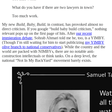
What do you have if there are two lawyers in town?
Too much work.
My new
Build, Baby, Build
, in contrast, has provoked almost no
direct criticism. If you google “build baby build criticism,” nothing
relevant pops up on the first page of hits. After
our recent
immigration debate
, Sohrab Ahmari told me he, too, is a YIMBY.
(Though I’m still waiting for him to start publicizing
my YIMBY
olive branch to national conservatives
). While the country and the
world are packed with NIMBYs, there are no notable anti-
construction intellectuals or think tanks. On a deep level, the
national “Not In My BackYard” movement barely exists.