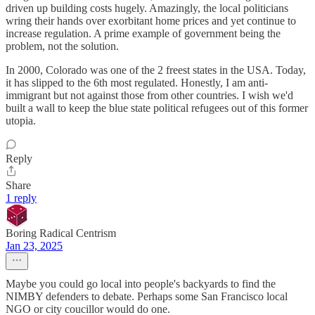
driven up building costs hugely. Amazingly, the local politicians
wring their hands over exorbitant home prices and yet continue to
increase regulation. A prime example of government being the
problem, not the solution.
In 2000, Colorado was one of the 2 freest states in the USA. Today,
it has slipped to the 6th most regulated. Honestly, I am anti-
immigrant but not against those from other countries. I wish we'd
built a wall to keep the blue state political refugees out of this former
utopia.
Reply
Share
1 reply
Boring Radical Centrism
Jan 23, 2025
Maybe you could go local into people's backyards to find the
NIMBY defenders to debate. Perhaps some San Francisco local
NGO or city coucillor would do one.