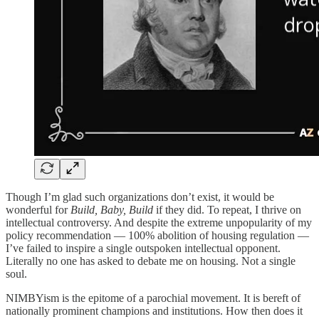
Though I’m glad such organizations don’t exist, it would be
wonderful for
Build, Baby, Build
if they did. To repeat, I thrive on
intellectual controversy. And despite the extreme unpopularity of my
policy recommendation — 100% abolition of housing regulation —
I’ve failed to inspire a single outspoken intellectual opponent.
Literally no one has asked to debate me on housing. Not a single
soul.
NIMBYism is the epitome of a parochial movement. It is bereft of
nationally prominent champions and institutions. How then does it