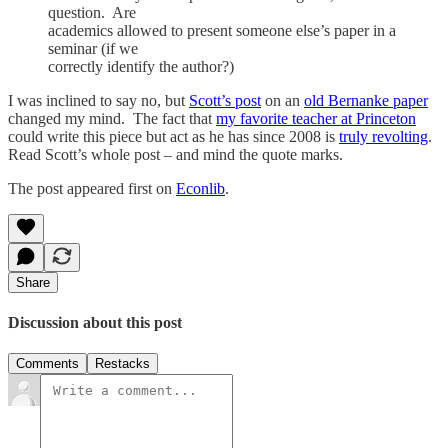
question. Are
academics allowed to present someone else’s paper in a
seminar (if we
correctly identify the author?)
I was inclined to say no, but
Scott’s post
on an
old Bernanke paper
changed my mind. The fact that
my favorite teacher at Princeton
could write this piece but act as he has since 2008 is
truly revolting
.
Read Scott’s whole post – and mind the quote marks.
The post appeared first on
Econlib
.
Share
Discussion about this post
Comments
Restacks