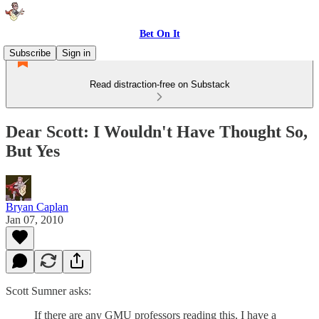
Bet On It
Subscribe
Sign in
Read distraction-free on Substack
Dear Scott: I Wouldn't Have Thought So,
But Yes
Bryan Caplan
Jan 07, 2010
Scott Sumner asks:
If there are any GMU professors reading this, I have a