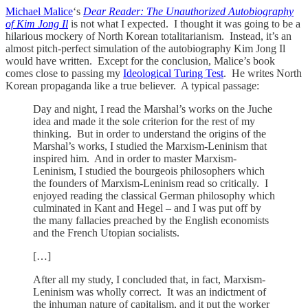
Michael Malice
‘s
Dear Reader: The Unauthorized Autobiography
of Kim Jong Il
is not what I expected. I thought it was going to be a
hilarious mockery of North Korean totalitarianism. Instead, it’s an
almost pitch-perfect simulation of the autobiography Kim Jong Il
would have written. Except for the conclusion, Malice’s book
comes close to passing my
Ideological Turing Test
. He writes North
Korean propaganda like a true believer. A typical passage:
Day and night, I read the Marshal’s works on the Juche
idea and made it the sole criterion for the rest of my
thinking. But in order to understand the origins of the
Marshal’s works, I studied the Marxism-Leninism that
inspired him. And in order to master Marxism-
Leninism, I studied the bourgeois philosophers which
the founders of Marxism-Leninism read so critically. I
enjoyed reading the classical German philosophy which
culminated in Kant and Hegel – and I was put off by
the many fallacies preached by the English economists
and the French Utopian socialists.
[…]
After all my study, I concluded that, in fact, Marxism-
Leninism was wholly correct. It was an indictment of
the inhuman nature of capitalism, and it put the worker