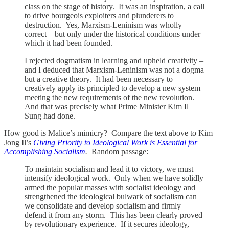
class on the stage of history. It was an inspiration, a call
to drive bourgeois exploiters and plunderers to
destruction. Yes, Marxism-Leninism was wholly
correct – but only under the historical conditions under
which it had been founded.
I rejected dogmatism in learning and upheld creativity –
and I deduced that Marxism-Leninism was not a dogma
but a creative theory. It had been necessary to
creatively apply its principled to develop a new system
meeting the new requirements of the new revolution.
And that was precisely what Prime Minister Kim Il
Sung had done.
How good is Malice’s mimicry? Compare the text above to Kim
Jong Il’s
Giving Priority to Ideological Work is Essential for
Accomplishing Socialism
.
Random passage:
To maintain socialism and lead it to victory, we must
intensify ideological work. Only when we have solidly
armed the popular masses with socialist ideology and
strengthened the ideological bulwark of socialism can
we consolidate and develop socialism and firmly
defend it from any storm. This has been clearly proved
by revolutionary experience. If it secures ideology,