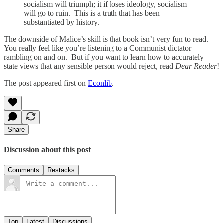
socialism will triumph; it if loses ideology, socialism
will go to ruin. This is a truth that has been
substantiated by history.
The downside of Malice’s skill is that book isn’t very fun to read.
You really feel like you’re listening to a Communist dictator
rambling on and on. But if you want to learn how to accurately
state views that any sensible person would reject, read
Dear Reader
!
The post appeared first on
Econlib
.
Share
Discussion about this post
Comments
Restacks
Top
Latest
Discussions