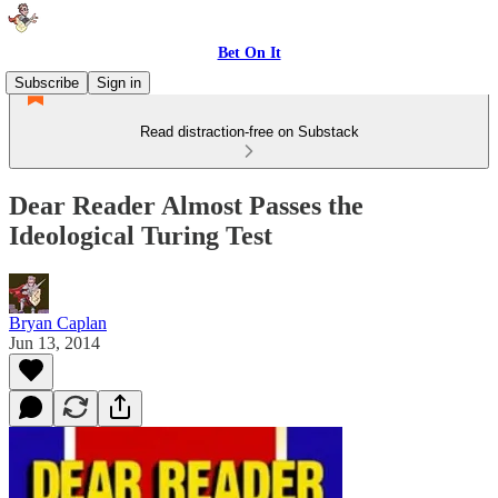
Bet On It
Subscribe
Sign in
Read distraction-free on Substack
Dear Reader Almost Passes the
Ideological Turing Test
Bryan Caplan
Jun 13, 2014