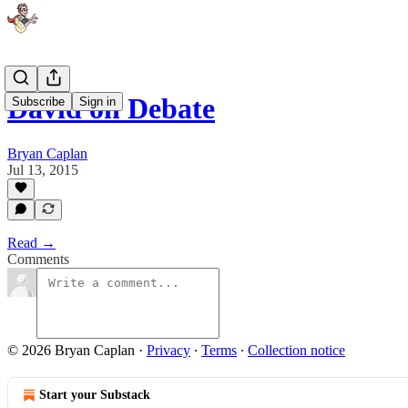
David on Debate
Subscribe
Sign in
Bryan Caplan
Jul 13, 2015
Read →
Comments
© 2026 Bryan Caplan
·
Privacy
∙
Terms
∙
Collection notice
Start your Substack