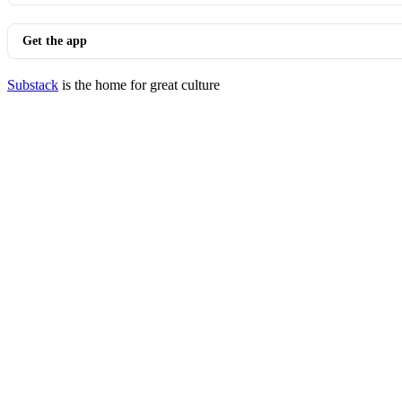
Get the app
Substack
is the home for great culture