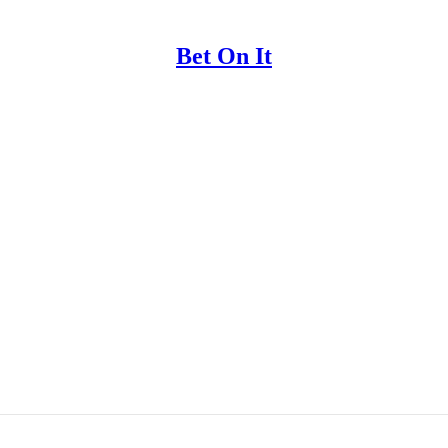
Bet On It