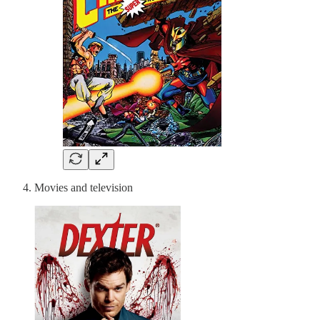
Movies and television