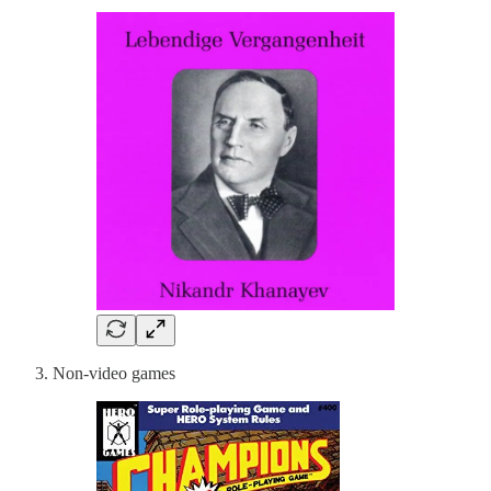
Non-video games