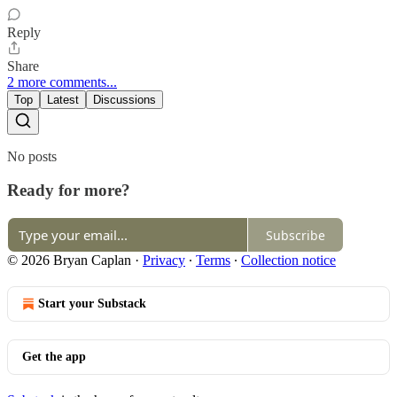
Reply
Share
2 more comments...
Top
Latest
Discussions
No posts
Ready for more?
Subscribe
© 2026 Bryan Caplan
·
Privacy
∙
Terms
∙
Collection notice
Start your Substack
Get the app