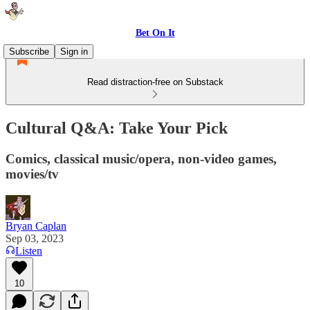
Bet On It
Subscribe
Sign in
Read distraction-free on Substack
Cultural Q&A: Take Your Pick
Comics, classical music/opera, non-video games,
movies/tv
Bryan Caplan
Sep 03, 2023
Listen
10