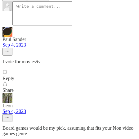
Paul Sander
Sep 4, 2023
I vote for movies/tv.
Reply
Share
Leon
Sep 4, 2023
Board games would be my pick, assuming that fits your Non video
games genre