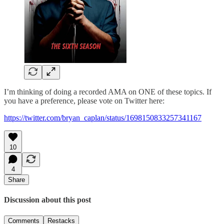
I’m thinking of doing a recorded AMA on ONE of these topics. If
you have a preference, please vote on Twitter here:
https://twitter.com/bryan_caplan/status/1698150833257341167
10
4
Share
Discussion about this post
Comments
Restacks