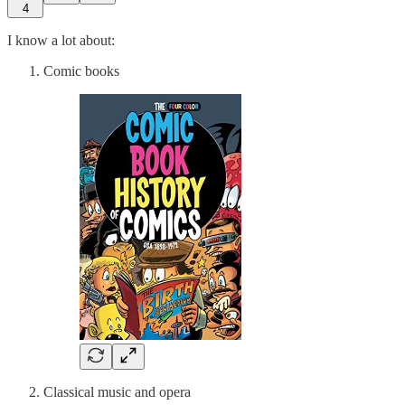
4
I know a lot about:
Comic books
Classical music and opera