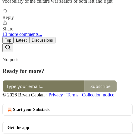
vocabulary of the culture war zealots of both left and right.
Reply
Share
13 more comments...
Top
Latest
Discussions
No posts
Ready for more?
Subscribe
© 2026 Bryan Caplan
·
Privacy
∙
Terms
∙
Collection notice
Start your Substack
Get the app