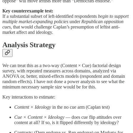
oppose” will move leftists more than “Democrats endorse.”
Key counterexample test:
If a substantial subset of left-identified respondents
begin to support
multiple market-expanding policies
under
Republican opposition
cues
, that would challenge Caplan’s presumption of leftist anti-
market affect and ideology.
Analysis Strategy
We can treat this as a two‐way (Content × Cue) factorial design
survey, with repeated measures across domains, analyzed via
ANOVA or, better, mixed‐effects models (respondent and domain
random effects). I have not done a power analysis to see what the
minimum necessary sample size would be for this.
Key interactions to estimate:
Content × Ideology
in the no cue arm (Caplan test)
Cue × Content × Ideology
— does cue flip attitudes over
content at all? If so, is it flipped differently by ideology?
Contrasts: (Dem endorse vs. Rep endorse) on Market+ for