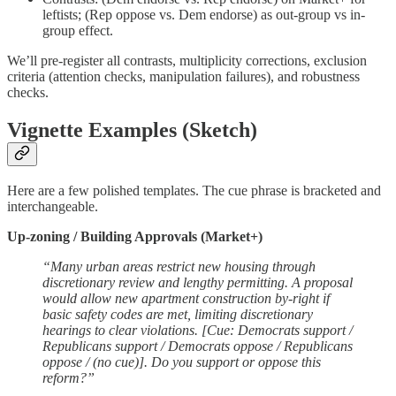
leftists; (Rep oppose vs. Dem endorse) as out-group vs in-
group effect.
We’ll pre-register all contrasts, multiplicity corrections, exclusion
criteria (attention checks, manipulation failures), and robustness
checks.
Vignette Examples (Sketch)
Here are a few polished templates. The cue phrase is bracketed and
interchangeable.
Up-zoning / Building Approvals (Market+)
“Many urban areas restrict new housing through
discretionary review and lengthy permitting. A proposal
would allow new apartment construction by-right if
basic safety codes are met, limiting discretionary
hearings to clear violations. [Cue: Democrats support /
Republicans support / Democrats oppose / Republicans
oppose / (no cue)]. Do you support or oppose this
reform?”