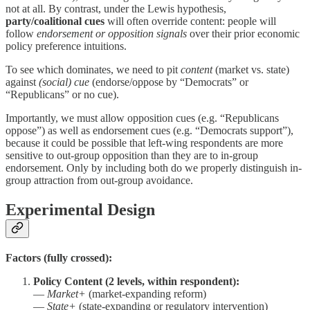
not at all. By contrast, under the Lewis hypothesis,
party/coalitional cues
will often override content: people will
follow
endorsement or opposition signals
over their prior economic
policy preference intuitions.
To see which dominates, we need to pit
content
(market vs. state)
against
(social) cue
(endorse/oppose by “Democrats” or
“Republicans” or no cue).
Importantly, we must allow opposition cues (e.g. “Republicans
oppose”) as well as endorsement cues (e.g. “Democrats support”),
because it could be possible that left-wing respondents are more
sensitive to out-group opposition than they are to in-group
endorsement. Only by including both do we properly distinguish in-
group attraction from out-group avoidance.
Experimental Design
Factors (fully crossed):
Policy Content (2 levels, within respondent):
—
Market+
(market-expanding reform)
—
State+
(state-expanding or regulatory intervention)