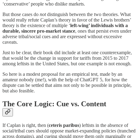
‘conservative’ people who dislike markets.
But those cases do
not
distinguish between the two theories. What
would really refute Caplan’s theory in favor of the Lewis brothers’
theory is the existence of multiple ‘
left-wing’ individuals with a
durable, sincere pro-market stance
, ones that persist even under
adverse tribal/social cues and are expressed without excessive
caveats.
Just to be clear, their book did include at least one counterexample,
that would be the change in support for tariffs from 2015 to 2017
among leftists in the United States, but one example is not enough.
So here is a modest proposal for an empirical test, made by an
amateur nobody (me!), with the help of ChatGPT 5, for how the
dispute can be settled that aims not only to be possible in principle,
but also feasible.
The Core Logic: Cue vs. Content
If Caplan is right, then (
ceteris paribus
) leftists in the absence of
social/tribal cues should oppose market-expanding policies (tranched
across domains), and cueing should move them only marginally or