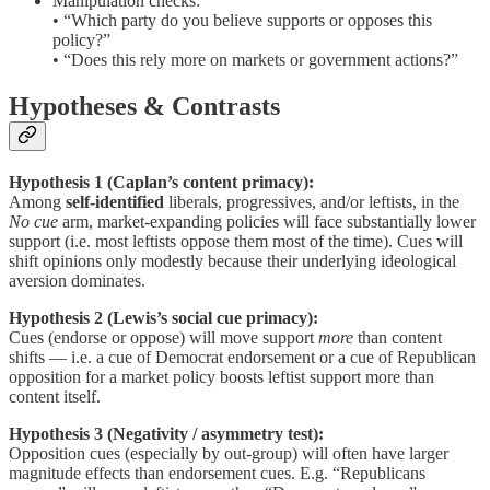
Manipulation checks:
• “Which party do you believe supports or opposes this
policy?”
• “Does this rely more on markets or government actions?”
Hypotheses & Contrasts
Hypothesis 1 (Caplan’s content primacy):
Among
self-identified
liberals, progressives, and/or leftists, in the
No cue
arm, market-expanding policies will face substantially lower
support (i.e. most leftists oppose them most of the time). Cues will
shift opinions only modestly because their underlying ideological
aversion dominates.
Hypothesis 2 (Lewis’s social cue primacy):
Cues (endorse or oppose) will move support
more
than content
shifts — i.e. a cue of Democrat endorsement or a cue of Republican
opposition for a market policy boosts leftist support more than
content itself.
Hypothesis 3 (Negativity / asymmetry test):
Opposition cues (especially by out-group) will often have larger
magnitude effects than endorsement cues. E.g. “Republicans