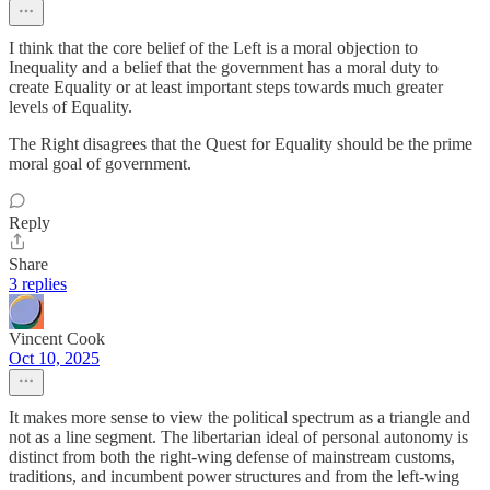
I think that the core belief of the Left is a moral objection to
Inequality and a belief that the government has a moral duty to
create Equality or at least important steps towards much greater
levels of Equality.
The Right disagrees that the Quest for Equality should be the prime
moral goal of government.
Reply
Share
3 replies
Vincent Cook
Oct 10, 2025
It makes more sense to view the political spectrum as a triangle and
not as a line segment. The libertarian ideal of personal autonomy is
distinct from both the right-wing defense of mainstream customs,
traditions, and incumbent power structures and from the left-wing