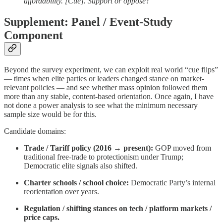
affordability. [Cue]. Support or oppose?”
Supplement: Panel / Event-Study
Component
Beyond the survey experiment, we can exploit real world “cue flips”
— times when elite parties or leaders changed stance on market-
relevant policies — and see whether mass opinion followed them
more than any stable, content-based orientation. Once again, I have
not done a power analysis to see what the minimum necessary
sample size would be for this.
Candidate domains:
Trade / Tariff policy (2016 → present):
GOP moved from
traditional free-trade to protectionism under Trump;
Democratic elite signals also shifted.
Charter schools / school choice:
Democratic Party’s internal
reorientation over years.
Regulation / shifting stances on tech / platform markets /
price caps.