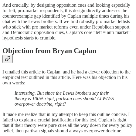
And crucially, by designing opposition cues and looking especially
for left, pro-market respondents, this design directly addresses the
counterexample gap identified by Caplan multiple times during his
chat with the Lewis brothers. If we find robustly pro market leftists
who stick with pro market reforms even under Republican support
and Democratic opposition cues, Caplan’s core “left = anti-market”
hypothesis starts to crumble.
Objection from Bryan Caplan
I emailed this article to Caplan, and he had a clever objection to the
empirical test outlined in this article. Here was his objection in his
own words:
Interesting. But since the Lewis brothers say their
theory is 100% right, partisan cues should ALWAYS
overpower doctrine, right?
It made me realize that in my attempt to keep this outline concise, I
failed to explain a crucial justification for this test. Caplan is right
that if their theory were pure cues all the way down for every policy
belief, then partisan signals should always overpower doctrine.