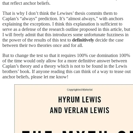
that reflect anchor beliefs.
That is why I don’t think the Lewises’ thesis commits them to
Caplan’s “always” prediction. It’s “almost always,” with anchors
explaining the exceptions. I think this explanation is sufficient to
serve as a defense of the research outline proposed in this article, but
I will freely admit that this introduces some unfortunate fuzziness in
the power of the results of this test to
definitively
decide the case
between their two theories once and for all.
But to change the test so that it requires 100% cue domination 100%
of the time would only allow for a more definitive answer between
Caplan’s theory and a theory which is not to be found in the Lewis
brothers’ book. If anyone reading this can think of a way to tease out
anchor beliefs, please let me know!