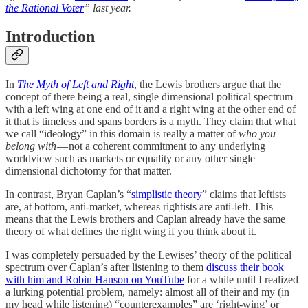
the Rational Voter
” last year.
Introduction
In
The Myth of Left and Right
, the Lewis brothers argue that the
concept of there being a real, single dimensional political spectrum
with a left wing at one end of it and a right wing at the other end of
it that is timeless and spans borders is a myth. They claim that what
we call “ideology” in this domain is really a matter of
who you
belong with
— not a coherent commitment to any underlying
worldview such as markets or equality or any other single
dimensional dichotomy for that matter.
In contrast, Bryan Caplan’s “
simplistic theory
” claims that leftists
are, at bottom, anti-market, whereas rightists are anti-left. This
means that the Lewis brothers and Caplan already have the same
theory of what defines the right wing if you think about it.
I was completely persuaded by the Lewises’ theory of the political
spectrum over Caplan’s after listening to them
discuss their book
with him and Robin Hanson on YouTube
for a while until I realized
a lurking potential problem, namely: almost all of their and my (in
my head while listening) “counterexamples” are ‘right-wing’ or