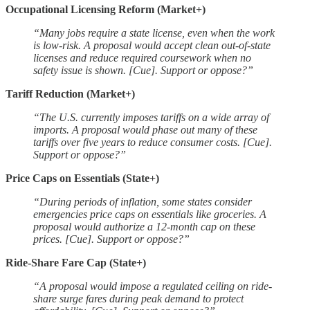
Occupational Licensing Reform (Market+)
“Many jobs require a state license, even when the work
is low-risk. A proposal would accept clean out-of-state
licenses and reduce required coursework when no
safety issue is shown. [Cue]. Support or oppose?”
Tariff Reduction (Market+)
“The U.S. currently imposes tariffs on a wide array of
imports. A proposal would phase out many of these
tariffs over five years to reduce consumer costs. [Cue].
Support or oppose?”
Price Caps on Essentials (State+)
“During periods of inflation, some states consider
emergencies price caps on essentials like groceries. A
proposal would authorize a 12-month cap on these
prices. [Cue]. Support or oppose?”
Ride-Share Fare Cap (State+)
“A proposal would impose a regulated ceiling on ride-
share surge fares during peak demand to protect