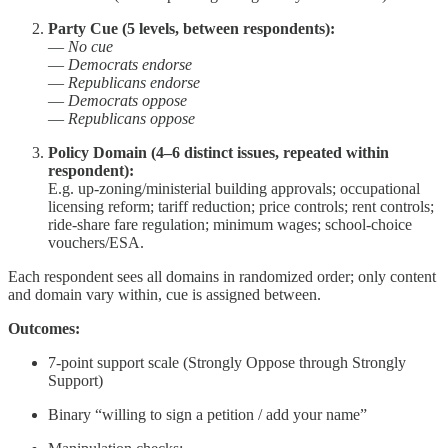
Party Cue (5 levels, between respondents):
—
No cue
—
Democrats endorse
—
Republicans endorse
—
Democrats oppose
—
Republicans oppose
Policy Domain (4–6 distinct issues, repeated within
respondent):
E.g. up-zoning/ministerial building approvals; occupational
licensing reform; tariff reduction; price controls; rent controls;
ride-share fare regulation; minimum wages; school‐choice
vouchers/ESA.
Each respondent sees all domains in randomized order; only content
and domain vary within, cue is assigned between.
Outcomes:
7-point support scale (Strongly Oppose through Strongly
Support)
Binary “willing to sign a petition / add your name”