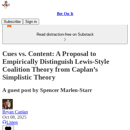
Bet On It
Subscribe
Sign in
Read distraction-free on Substack
Cues vs. Content: A Proposal to
Empirically Distinguish Lewis-Style
Coalition Theory from Caplan’s
Simplistic Theory
A guest post by Spencer Marlen-Starr
Bryan Caplan
Oct 08, 2025
Listen