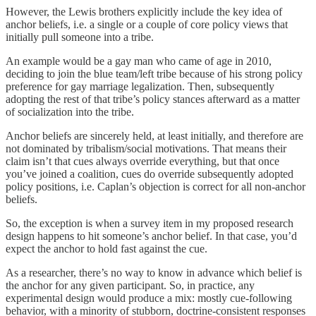
However, the Lewis brothers explicitly include the key idea of
anchor beliefs, i.e. a single or a couple of core policy views that
initially pull someone into a tribe.
An example would be a gay man who came of age in 2010,
deciding to join the blue team/left tribe because of his strong policy
preference for gay marriage legalization. Then, subsequently
adopting the rest of that tribe’s policy stances afterward as a matter
of socialization into the tribe.
Anchor beliefs are sincerely held, at least initially, and therefore are
not dominated by tribalism/social motivations. That means their
claim isn’t that cues always override everything, but that once
you’ve joined a coalition, cues do override subsequently adopted
policy positions, i.e. Caplan’s objection is correct for all non-anchor
beliefs.
So, the exception is when a survey item in my proposed research
design happens to hit someone’s anchor belief. In that case, you’d
expect the anchor to hold fast against the cue.
As a researcher, there’s no way to know in advance which belief is
the anchor for any given participant. So, in practice, any
experimental design would produce a mix: mostly cue-following
behavior, with a minority of stubborn, doctrine-consistent responses