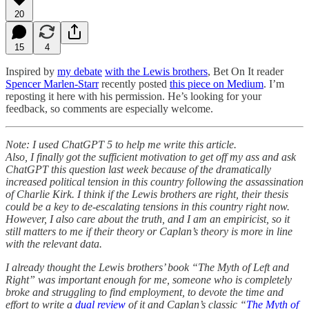
20
15
4
Inspired by
my debate
with the Lewis brothers
, Bet On It reader
Spencer Marlen-Starr
recently posted
this piece on Medium
. I’m
reposting it here with his permission. He’s looking for your
feedback, so comments are especially welcome.
Note: I used ChatGPT 5 to help me write this article.
Also, I finally got the sufficient motivation to get off my ass and ask
ChatGPT this question last week because of the dramatically
increased political tension in this country following the assassination
of Charlie Kirk. I think if the Lewis brothers are right, their thesis
could be a key to de-escalating tensions in this country right now.
However, I also care about the truth, and I am an empiricist, so it
still matters to me if their theory or Caplan’s theory is more in line
with the relevant data.
I already thought the Lewis brothers’ book “The Myth of Left and
Right” was important enough for me, someone who is completely
broke and struggling to find employment, to devote the time and
effort to write a
dual review
of it and Caplan’s classic “
The Myth of