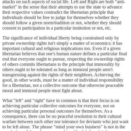
attacks on such aspects of social life. Left and Right are both "anti-
market" in the sense that their attempts to use the state to advance
their respective values contradict the libertarian principle that
individuals should be free to judge for themselves whether they
should follow a given norm/tradition or not, whether they should
consent to participation in a particular institution or not, etc.
The significance of individual liberty being constrained only by
private ownership rights isn't simply a matter of economics; it has
important cultural and religious implications too. Even if a given
libertarian believes that one's human nature defines a particular final
end that everyone ought to pursue, respecting the ownership rights
of others commits libertarians to the principle that immorality by
others ought to be tolerated as long as immoral people aren't
transgressing against the rights of their neighbors. Achieving the
good, in other words, must be a matter of individual responsibility
for a libertarian, not a collective outcome that otherwise peaceable
moral and immoral people must fight about.
What "left" and "right" have in common is that their focus is on
achieving particular collective outcomes for everyone, not on
achieving particular personal outcomes for themselves. As a
consequence, there can be no peaceful resolution to their cultural
warfare between each other nor tolerance for deviants who just want
to be left alone. The phrase "mind your own business" is not in the