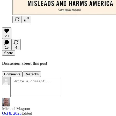
20
15
4
Share
Discussion about this post
Comments
Restacks
Michael Magoon
Oct 8, 2025
Edited