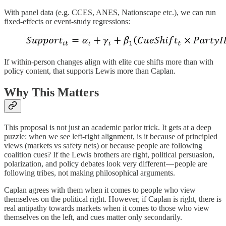
With panel data (e.g. CCES, ANES, Nationscape etc.), we can run
fixed‐effects or event‐study regressions:
If within‐person changes align with elite cue shifts more than with
policy content, that supports Lewis more than Caplan.
Why This Matters
This proposal is not just an academic parlor trick. It gets at a deep
puzzle: when we see left-right alignment, is it because of principled
views (markets vs safety nets) or because people are following
coalition cues? If the Lewis brothers are right, political persuasion,
polarization, and policy debates look very different — people are
following tribes, not making philosophical arguments.
Caplan agrees with them when it comes to people who view
themselves on the political right. However, if Caplan is right, there is
real antipathy towards markets when it comes to those who view
themselves on the left, and cues matter only secondarily.