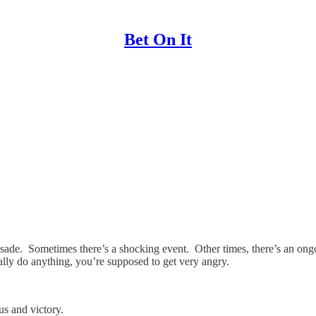
Bet On It
rusade. Sometimes there’s a shocking event. Other times, there’s an ong
ally do anything, you’re supposed to get very angry.
s and victory.