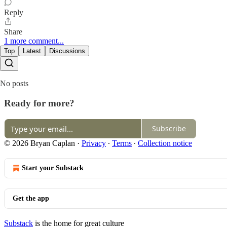
Reply
Share
1 more comment...
Top
Latest
Discussions
No posts
Ready for more?
Subscribe
© 2026 Bryan Caplan
·
Privacy
∙
Terms
∙
Collection notice
Start your Substack
Get the app
Substack
is the home for great culture