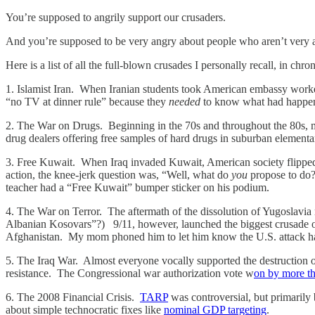
You’re supposed to angrily support our crusaders.
And you’re supposed to be very angry about people who aren’t very 
Here is a list of all the full-blown crusades I personally recall, in ch
1. Islamist Iran. When Iranian students took American embassy work
“no TV at dinner rule” because they
needed
to know what had happened
2. The War on Drugs. Beginning in the 70s and throughout the 80s, m
drug dealers offering free samples of hard drugs in suburban elemen
3. Free Kuwait. When Iraq invaded Kuwait, American society flipped 
action, the knee-jerk question was, “Well, what do
you
propose to do?
teacher had a “Free Kuwait” bumper sticker on his podium.
4. The War on Terror. The aftermath of the dissolution of Yugoslavi
Albanian Kosovars”?) 9/11, however, launched the biggest crusade o
Afghanistan. My mom phoned him to let him know the U.S. attack had
5. The Iraq War. Almost everyone vocally supported the destruction o
resistance. The Congressional war authorization vote w
on by more th
6. The 2008 Financial Crisis.
TARP
was controversial, but primarily
about simple technocratic fixes like
nominal GDP targeting
.