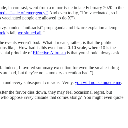
e, in contrast, went from a minor issue in late February 2020 to the
ared a “state of emergency.”
And even today, “I’m vaccinated, so I
 vaccinated people are allowed to do X”).
eavy-handed “anti-racist” propaganda and bizarre expiation attempts.
rek
‘s fall,
we sinned all
.”
e events weren’t bad. What it means, rather, is that the public
ns like, “How bad is this event on a 0-10 scale, where 10 is the
ental principle of
Effective Altruism
is that you should always ask
ild. Indeed, I favored summary execution for even the smallest drug
s are bad, but they’re not summary execution bad.”)
ach and every subsequent crusade. Verily,
you will not stampede me
.
After the fervor dies down, they may feel occasional regret, but
 me who oppose
every
crusade that comes along? You might even quote