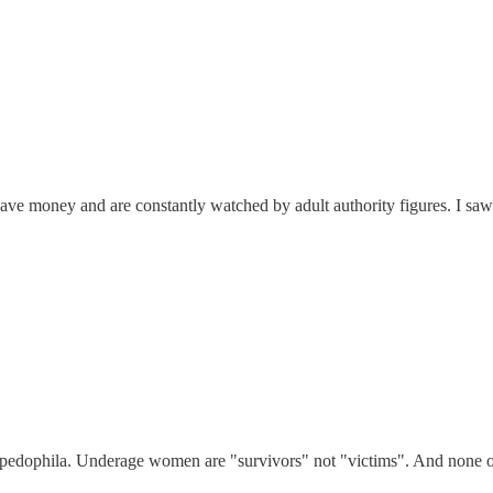
ve money and are constantly watched by adult authority figures. I saw 
 pedophila. Underage women are "survivors" not "victims". And none of