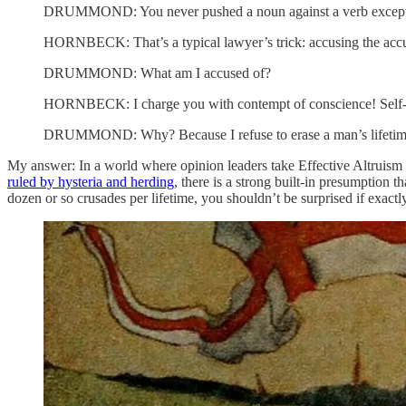
DRUMMOND: You never pushed a noun against a verb except 
HORNBECK: That’s a typical lawyer’s trick: accusing the accu
DRUMMOND: What am I accused of?
HORNBECK: I charge you with contempt of conscience! Self-perj
DRUMMOND: Why? Because I refuse to erase a man’s lifetime? I
My answer: In a world where opinion leaders take Effective Altruism 
ruled by hysteria and herding
, there is a strong built-in presumption 
dozen or so crusades per lifetime, you shouldn’t be surprised if exact