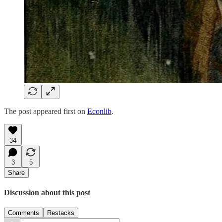
The post appeared first on
Econlib
.
34
3
5
Share
Discussion about this post
Comments
Restacks