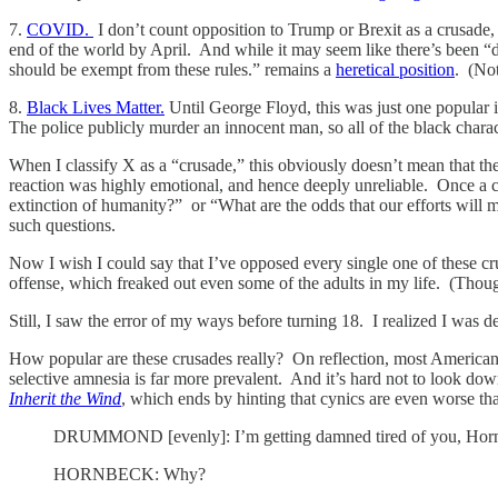
7.
COVID.
I don’t count opposition to Trump or Brexit as a crusade
end of the world by April. And while it may seem like there’s been “de
should be exempt from these rules.” remains a
heretical position
. (No
8.
Black Lives Matter.
Until George Floyd, this was just one popular i
The police publicly murder an innocent man, so all of the black chara
When I classify X as a “crusade,” this obviously doesn’t mean that the
reaction was highly emotional, and hence deeply unreliable. Once a cr
extinction of humanity?” or “What are the odds that our efforts wil
such questions.
Now I wish I could say that I’ve opposed every single one of these cru
offense, which freaked out even some of the adults in my life. (Thou
Still, I saw the error of my ways before turning 18. I realized I wa
How popular are these crusades really? On reflection, most America
selective amnesia is far more prevalent. And it’s hard not to look do
Inherit the Wind
, which ends by hinting that cynics are even worse tha
DRUMMOND [evenly]: I’m getting damned tired of you, Hor
HORNBECK: Why?