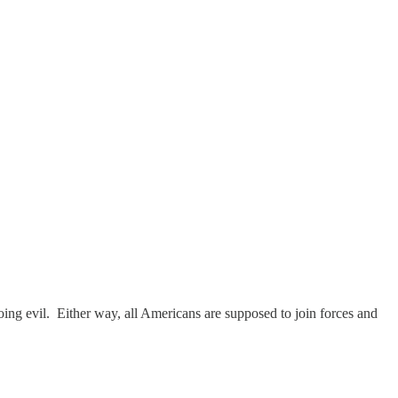
oing evil. Either way, all Americans are supposed to join forces and