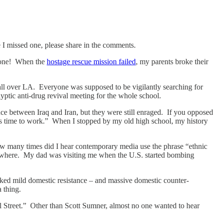
ve I missed one, please share in the comments.
 done! When the
hostage rescue mission failed
, my parents broke their
ll over LA. Everyone was supposed to be vigilantly searching for
yptic anti-drug revival meeting for the whole school.
e between Iraq and Iran, but they were still enraged. If you opposed
s time to work.” When I stopped by my old high school, my history
ow many times did I hear contemporary media use the phrase “ethnic
rywhere. My dad was visiting me when the U.S. started bombing
rked mild domestic resistance – and massive domestic counter-
 thing.
 Street.” Other than Scott Sumner, almost no one wanted to hear