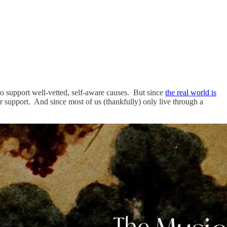
o support well-vetted, self-aware causes. But since
the real world is
ur support. And since most of us (thankfully) only live through a