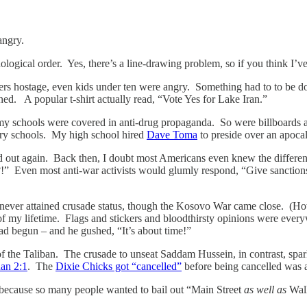
angry.
ronological order. Yes, there’s a line-drawing problem, so if you think I’
ers hostage, even kids under ten were angry. Something had to to be
. A popular t-shirt actually read, “Vote Yes for Lake Iran.”
y schools were covered in anti-drug propaganda. So were billboards a
tary schools. My high school hired
Dave Toma
to preside over an apocal
out again. Back then, I doubt most Americans even knew the differenc
!” Even most anti-war activists would glumly respond, “Give sanction
a never attained crusade status, though the Kosovo War came close. (H
f my lifetime. Flags and stickers and bloodthirsty opinions were eve
 begun – and he gushed, “It’s about time!”
f the Taliban. The crusade to unseat Saddam Hussein, in contrast, spa
an 2:1
. The
Dixie Chicks got “cancelled”
before being cancelled was a
 because so many people wanted to bail out “Main Street
as well as
Wall