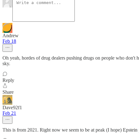
Andrew
Feb 18
Oh yeah, hordes of drug dealers pushing drugs on people who don't ha
sky.
Reply
Share
Dave92f1
Feb 21
This is from 2021. Right now we seem to be at peak (I hope) Epstein