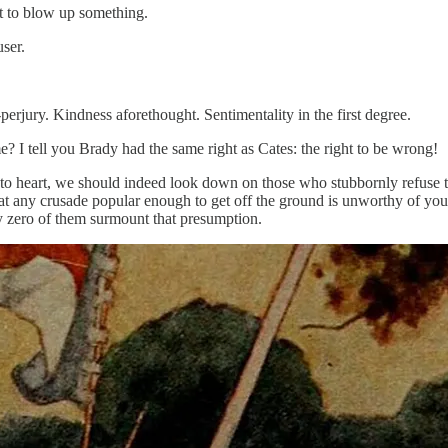
to blow up something.
ser.
ury. Kindness aforethought. Sentimentality in the first degree.
 tell you Brady had the same right as Cates: the right to be wrong!
to heart, we should indeed look down on those who stubbornly refuse t
that any crusade popular enough to get off the ground is unworthy of yo
ly zero of them surmount that presumption.