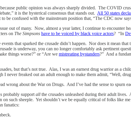
, because public opinion was always sharply divided. The COVID crusad
bate,” it is the hysterical consensus that stands out.
All 50 states decl
t to be confused with the mainstream position that, “The CDC now says
ssue out of many. Now, almost a year latter, I continue to encounter h
cters on
The Simpsons
have to be voiced by black voice actors
? “In
De
 events that sparked the crusade didn’t happen. Nor does it mean that th
usade is underway, you can no longer comfortably ask pertinent questio
l make things worse?” or “Are we
mistreating bystanders
?” And a fundam
sades, but that’s not true. Alas, I was an earnest drug warrior as a ch
gh I never freaked out an adult enough to make them admit, “Well, drug
s dead wrong about the War on Drugs. And I’ve had the sense to spurn e
ns probably support
all
the crusades unleashed during their adult lives. 
wn on such sheeple. Yet shouldn’t we be equally critical of folks like
n fanatics:
nbeck.