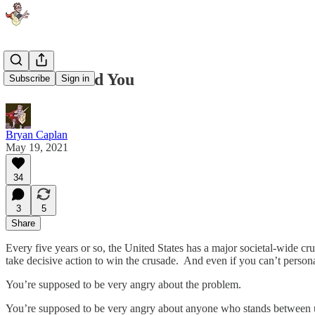
Crusades and You
Subscribe
Sign in
Bryan Caplan
May 19, 2021
34
3
5
Share
Every five years or so, the United States has a major societal-wide c
take decisive action to win the crusade. And even if you can’t person
You’re supposed to be very angry about the problem.
You’re supposed to be very angry about anyone who stands between u