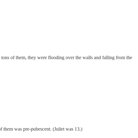
tons of them, they were flooding over the walls and falling from the
 them was pre-pubescent. (Juliet was 13.)