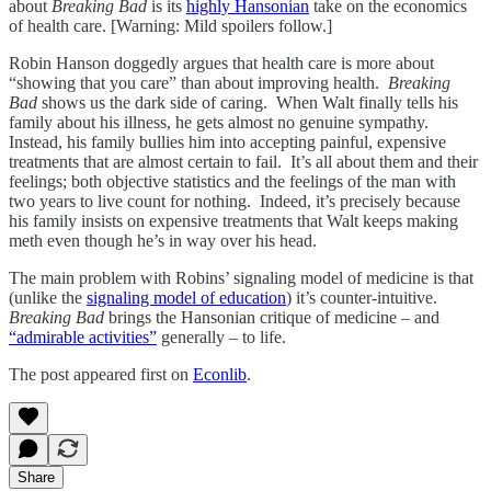
about
Breaking Bad
is its
highly Hansonian
take on the economics
of health care. [Warning: Mild spoilers follow.]
Robin Hanson doggedly argues that health care is more about
“showing that you care” than about improving health.
Breaking
Bad
shows us the dark side of caring. When Walt finally tells his
family about his illness, he gets almost no genuine sympathy.
Instead, his family bullies him into accepting painful, expensive
treatments that are almost certain to fail. It’s all about them and their
feelings; both objective statistics and the feelings of the man with
two years to live count for nothing. Indeed, it’s precisely because
his family insists on expensive treatments that Walt keeps making
meth even though he’s in way over his head.
The main problem with Robins’ signaling model of medicine is that
(unlike the
signaling model of education
) it’s counter-intuitive.
Breaking Bad
brings the Hansonian critique of medicine – and
“admirable activities”
generally – to life.
The post appeared first on
Econlib
.
Share