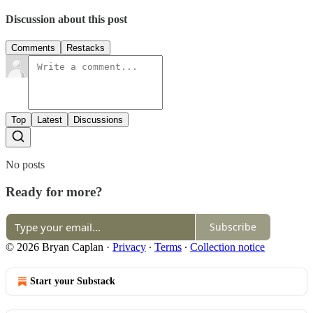
Discussion about this post
Comments
Restacks
Top
Latest
Discussions
No posts
Ready for more?
Subscribe
© 2026 Bryan Caplan
·
Privacy
∙
Terms
∙
Collection notice
Start your Substack