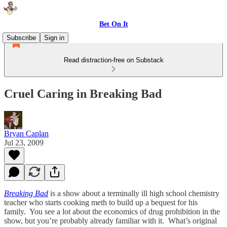
Bet On It
Subscribe
Sign in
Read distraction-free on Substack
Cruel Caring in Breaking Bad
Bryan Caplan
Jul 23, 2009
Breaking Bad
is a show about a terminally ill high school chemistry
teacher who starts cooking meth to build up a bequest for his
family. You see a lot about the economics of drug prohibition in the
show, but you’re probably already familiar with it. What’s original