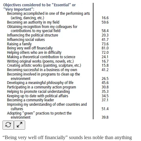
“Being very well off financially” sounds less noble than anything