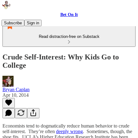
Bet On It
Subscribe
Sign in
Read distraction-free on Substack
Crude Self-Interest: Why Kids Go to
College
Bryan Caplan
Apr 10, 2014
Economists tend to dogmatically reduce human behavior to crude
self-interest. They’re often
deeply wrong
. Sometimes, though, the
shoe fits. UCLA’s Higher Education Research Institute has been