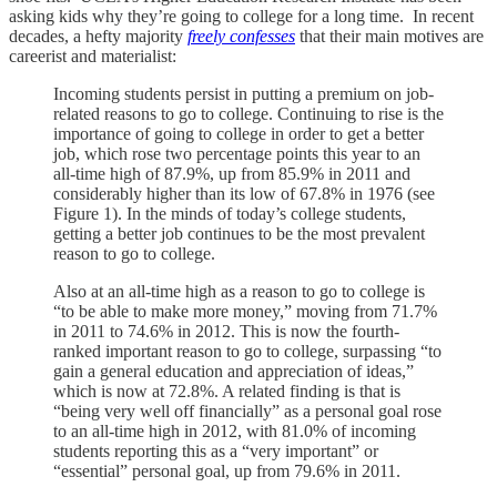
asking kids why they’re going to college for a long time. In recent
decades, a hefty majority
freely confesses
that their main motives are
careerist and materialist:
Incoming students persist in putting a premium on job-
related reasons to go to college. Continuing to rise is the
importance of going to college in order to get a better
job, which rose two percentage points this year to an
all-time high of 87.9%, up from 85.9% in 2011 and
considerably higher than its low of 67.8% in 1976 (see
Figure 1). In the minds of today’s college students,
getting a better job continues to be the most prevalent
reason to go to college.
Also at an all-time high as a reason to go to college is
“to be able to make more money,” moving from 71.7%
in 2011 to 74.6% in 2012. This is now the fourth-
ranked important reason to go to college, surpassing “to
gain a general education and appreciation of ideas,”
which is now at 72.8%. A related finding is that is
“being very well off financially” as a personal goal rose
to an all-time high in 2012, with 81.0% of incoming
students reporting this as a “very important” or
“essential” personal goal, up from 79.6% in 2011.