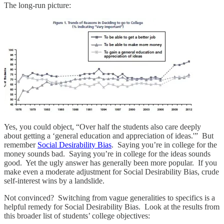
The long-run picture:
Yes, you could object, “Over half the students also care deeply
about getting a ‘general education and appreciation of ideas.'” But
remember
Social Desirability Bias
. Saying you’re in college for the
money sounds bad. Saying you’re in college for the ideas sounds
good. Yet the ugly answer has generally been more popular. If you
make even a moderate adjustment for Social Desirability Bias, crude
self-interest wins by a landslide.
Not convinced? Switching from vague generalities to specifics is a
helpful remedy for Social Desirability Bias. Look at the results from
this broader list of students’ college objectives: