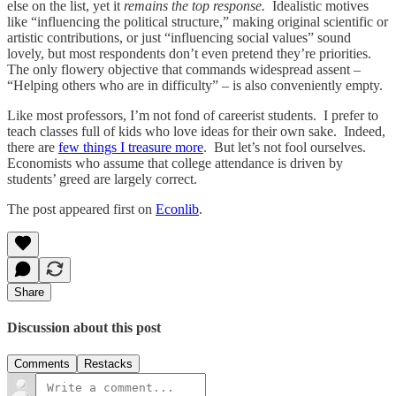
else on the list, yet it
remains the top response.
Idealistic motives
like “influencing the political structure,” making original scientific or
artistic contributions, or just “influencing social values” sound
lovely, but most respondents don’t even pretend they’re priorities.
The only flowery objective that commands widespread assent –
“Helping others who are in difficulty” – is also conveniently empty.
Like most professors, I’m not fond of careerist students. I prefer to
teach classes full of kids who love ideas for their own sake. Indeed,
there are
few things I treasure more
. But let’s not fool ourselves.
Economists who assume that college attendance is driven by
students’ greed are largely correct.
The post appeared first on
Econlib
.
Share
Discussion about this post
Comments
Restacks