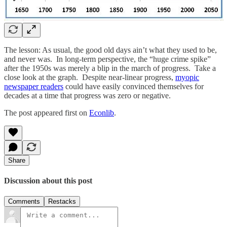
The lesson: As usual, the good old days ain’t what they used to be,
and never was. In long-term perspective, the “huge crime spike”
after the 1950s was merely a blip in the march of progress. Take a
close look at the graph. Despite near-linear progress,
myopic
newspaper readers
could have easily convinced themselves for
decades at a time that progress was zero or negative.
The post appeared first on
Econlib
.
Share
Discussion about this post
Comments
Restacks