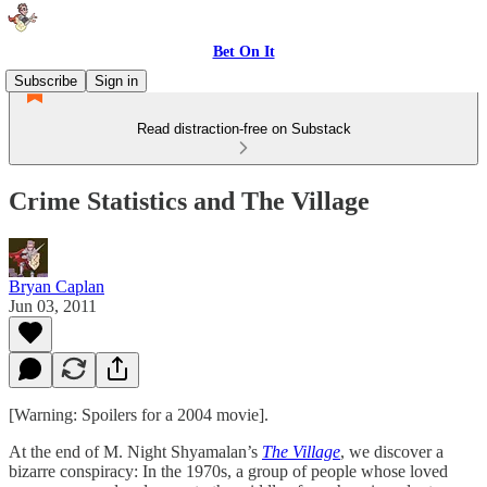
Bet On It
Subscribe
Sign in
Read distraction-free on Substack
Crime Statistics and The Village
Bryan Caplan
Jun 03, 2011
[Warning: Spoilers for a 2004 movie].
At the end of M. Night Shyamalan’s
The Village
, we discover a
bizarre conspiracy: In the 1970s, a group of people whose loved