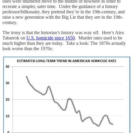
ones were murdered move to the middle of nowhere in order to
recreate a simpler, safer time. Under the guidance of a history
professor/billionaire, they pretend they’re in the 19th-century, and
raise a new generation with the Big Lie that they
are
in the 19th-
century.
The irony is that the historian’s history was way off. Here’s Alex
Tabarrok on
U.S. homicide since 1650
. Murder rates used to be
much higher than they are today. Take a look: The 1870s actually
look worse than the 1970s: